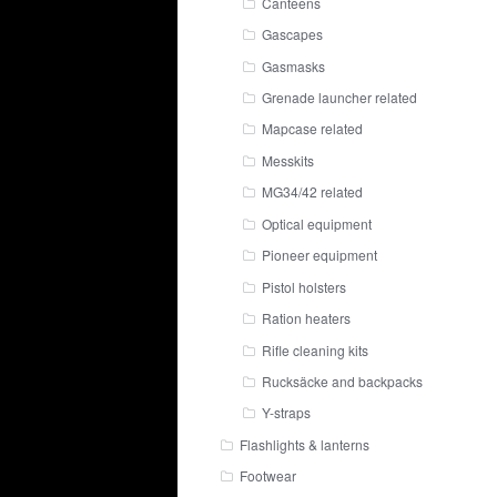
Canteens
Gascapes
Gasmasks
Grenade launcher related
Mapcase related
Messkits
MG34/42 related
Optical equipment
Pioneer equipment
Pistol holsters
Ration heaters
Rifle cleaning kits
Rucksäcke and backpacks
Y-straps
Flashlights & lanterns
Footwear