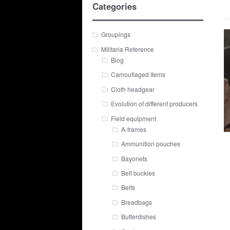
Categories
Groupings
Militaria Reference
Blog
Camouflaged Items
Cloth headgear
Evolution of different producers
Field equipment
A-frames
Ammunition pouches
Bayonets
Belt buckles
Belts
Breadbags
Butterdishes