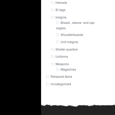
Helmets
ID-tags
Insignia
Breast-, sleeve- and cap
eagles
Shoulderboards
Unit insignia
Shelter quarters
Uniforms
Weapons
Magazines
Reissued items
Uncategorized