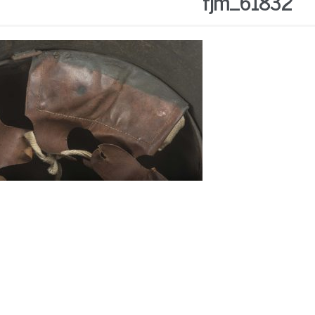
fjm_61832