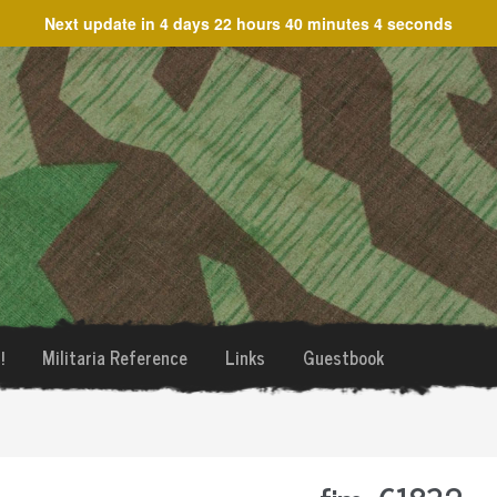
Next update in
4 days 22 hours 40 minutes 4 seconds
!
Militaria Reference
Links
Guestbook