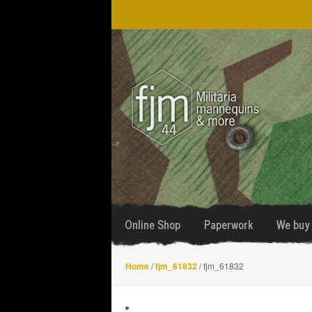
Skip
Skip
to
to
navigation
content
Online Shop
Paperwork
We buy 
Home
/
fjm_61832
/ fjm_61832