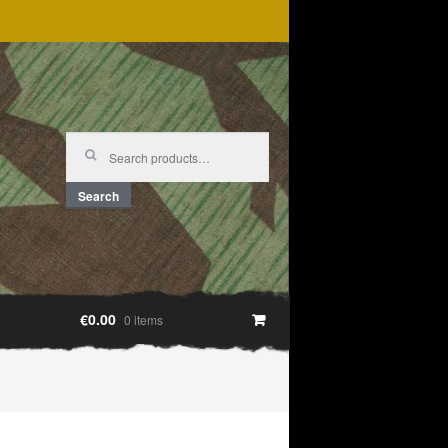
Search
for:
Search
€0.00
0 items