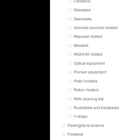
Canteens
Gascapes
Gasmasks
Grenade launcher related
Mapcase related
Messkits
MG34/42 related
Optical equipment
Pioneer equipment
Pistol holsters
Ration heaters
Rifle cleaning kits
Rucksäcke and backpacks
Y-straps
Flashlights & lanterns
Footwear