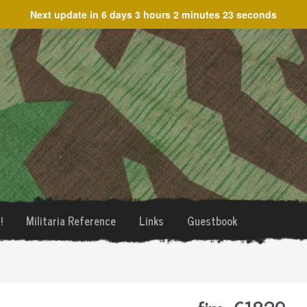
Next update in
6 days 3 hours 2 minutes 23 seconds
!
Militaria Reference
Links
Guestbook