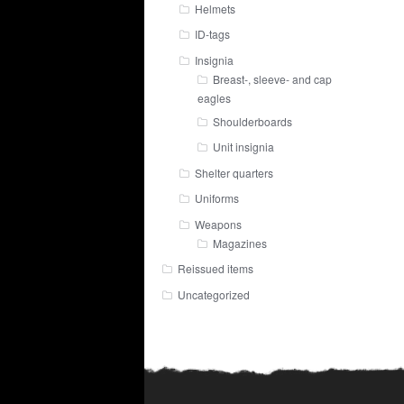
Helmets
ID-tags
Insignia
Breast-, sleeve- and cap
eagles
Shoulderboards
Unit insignia
Shelter quarters
Uniforms
Weapons
Magazines
Reissued items
Uncategorized