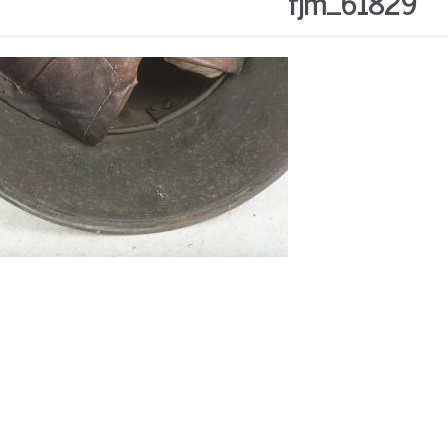
fjm_61829