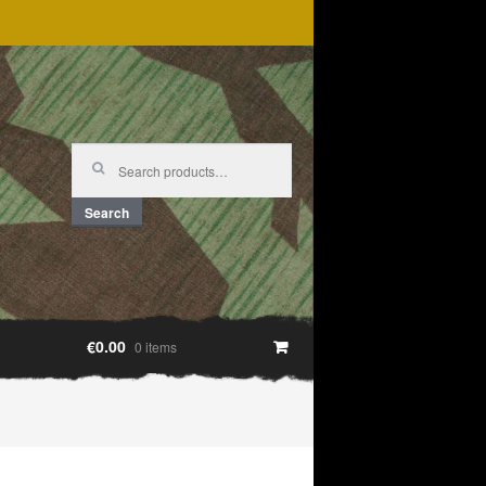
Search
for:
Search
€0.00
0 items