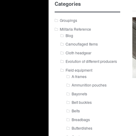
Categories
Groupings
Militaria Reference
Blog
Camouflaged Items
Cloth headgear
Evolution of different producers
Field equipment
A-frames
Ammunition pouches
Bayonets
Belt buckles
Belts
Breadbags
Butterdishes