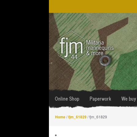
Skip
Skip
to
to
navigation
content
Online Shop
Paperwork
We buy 
Home
/
fjm_61829
/ fjm_61829