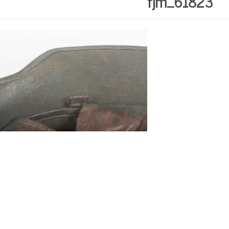
fjm_61823