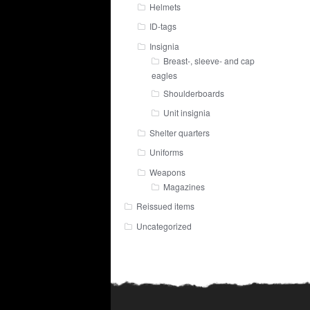
Helmets
ID-tags
Insignia
Breast-, sleeve- and cap
eagles
Shoulderboards
Unit insignia
Shelter quarters
Uniforms
Weapons
Magazines
Reissued items
Uncategorized