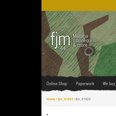
Skip
Skip
to
to
navigation
content
Online Shop
Paperwork
We buy 
Home
/
fjm_61823
/ fjm_61823