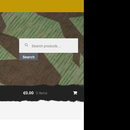
Search
for:
Search
€0.00
0 items