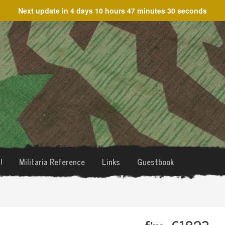
Next update in
4 days 10 hours 47 minutes 30 seconds
!
Militaria Reference
Links
Guestbook