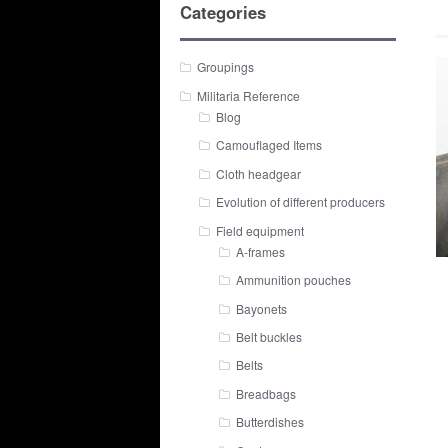
Categories
Groupings
Militaria Reference
Blog
Camouflaged Items
Cloth headgear
Evolution of different producers
Field equipment
A-frames
Ammunition pouches
Bayonets
Belt buckles
Belts
Breadbags
Butterdishes