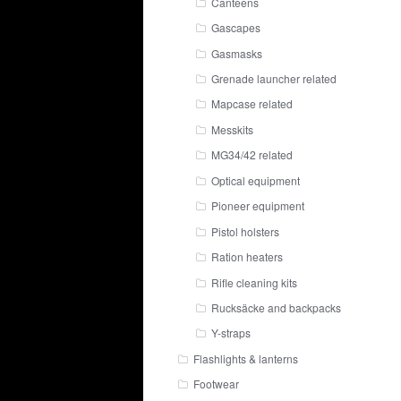
Canteens
Gascapes
Gasmasks
Grenade launcher related
Mapcase related
Messkits
MG34/42 related
Optical equipment
Pioneer equipment
Pistol holsters
Ration heaters
Rifle cleaning kits
Rucksäcke and backpacks
Y-straps
Flashlights & lanterns
Footwear