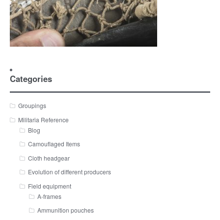
Categories
Groupings
Militaria Reference
Blog
Camouflaged Items
Cloth headgear
Evolution of different producers
Field equipment
A-frames
Ammunition pouches