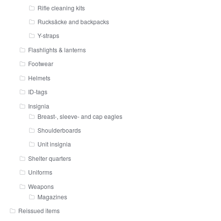
Rifle cleaning kits
Rucksäcke and backpacks
Y-straps
Flashlights & lanterns
Footwear
Helmets
ID-tags
Insignia
Breast-, sleeve- and cap eagles
Shoulderboards
Unit insignia
Shelter quarters
Uniforms
Weapons
Magazines
Reissued items