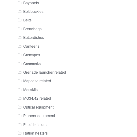
Bayonets
Belt buckles
Belts
Breadbags
Butterdishes
Canteens
Gascapes
Gasmasks
Grenade launcher related
Mapcase related
Messkits
MG34/42 related
Optical equipment
Pioneer equipment
Pistol holsters
Ration heaters