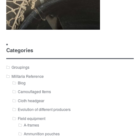
Categories
Groupings
Militaria Reference
Blog
Camouflaged Items
Cloth headgear
Evolution of different producers
Field equipment
A-frames
Ammunition pouches