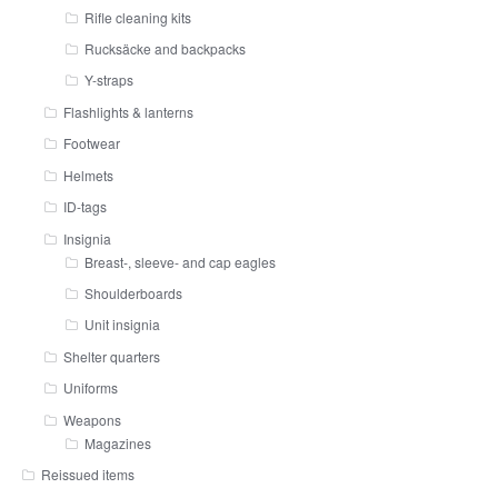
Rifle cleaning kits
Rucksäcke and backpacks
Y-straps
Flashlights & lanterns
Footwear
Helmets
ID-tags
Insignia
Breast-, sleeve- and cap eagles
Shoulderboards
Unit insignia
Shelter quarters
Uniforms
Weapons
Magazines
Reissued items