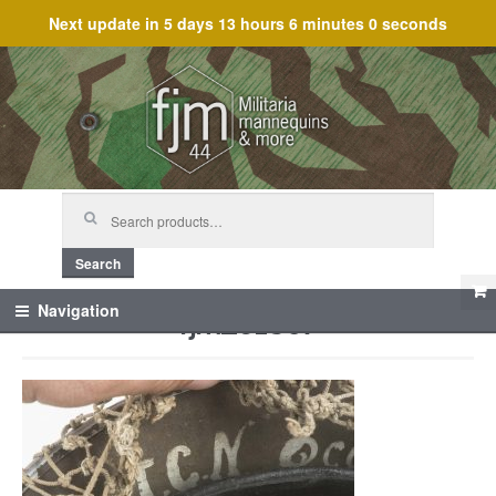
Next update in
5 days 13 hours 6 minutes 0 seconds
Skip
Skip
to
to
navigation
content
Search
for:
Search
fjm_61807
Navigation