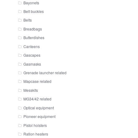
Bayonets
Belt buckles
Belts
Breadbags
Butterdishes
Canteens
Gascapes
Gasmasks
Grenade launcher related
Mapcase related
Messkits
MG34/42 related
Optical equipment
Pioneer equipment
Pistol holsters
Ration heaters