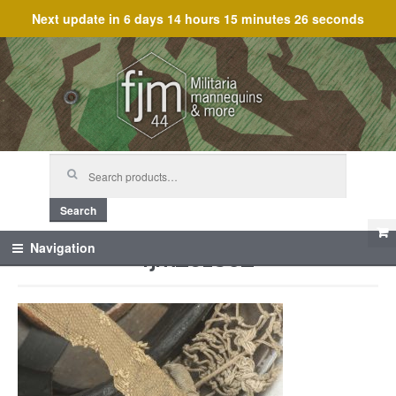
Next update in
6 days 14 hours 15 minutes 26 seconds
Skip
Skip
to
to
navigation
content
Search
for:
Search
fjm_61802
Navigation