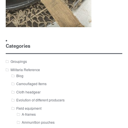
Categories
Groupings
Militaria Reference
Blog
Camouflaged Items
Cloth headgear
Evolution of different producers
Field equipment
A-frames
Ammunition pouches