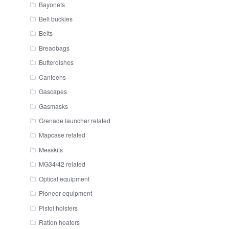
Bayonets
Belt buckles
Belts
Breadbags
Butterdishes
Canteens
Gascapes
Gasmasks
Grenade launcher related
Mapcase related
Messkits
MG34/42 related
Optical equipment
Pioneer equipment
Pistol holsters
Ration heaters