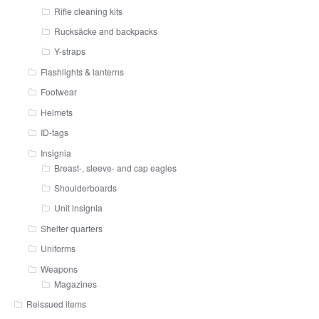
Rifle cleaning kits
Rucksäcke and backpacks
Y-straps
Flashlights & lanterns
Footwear
Helmets
ID-tags
Insignia
Breast-, sleeve- and cap eagles
Shoulderboards
Unit insignia
Shelter quarters
Uniforms
Weapons
Magazines
Reissued items