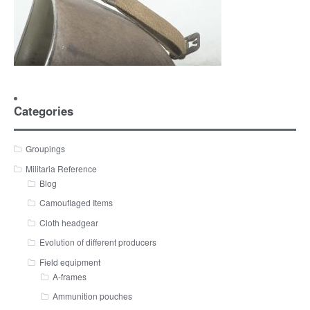
Categories
Groupings
Militaria Reference
Blog
Camouflaged Items
Cloth headgear
Evolution of different producers
Field equipment
A-frames
Ammunition pouches