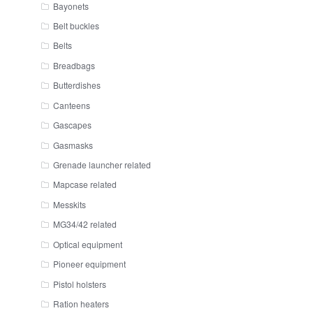
Bayonets
Belt buckles
Belts
Breadbags
Butterdishes
Canteens
Gascapes
Gasmasks
Grenade launcher related
Mapcase related
Messkits
MG34/42 related
Optical equipment
Pioneer equipment
Pistol holsters
Ration heaters