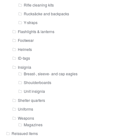
Rifle cleaning kits
Rucksäcke and backpacks
Y-straps
Flashlights & lanterns
Footwear
Helmets
ID-tags
Insignia
Breast-, sleeve- and cap eagles
Shoulderboards
Unit insignia
Shelter quarters
Uniforms
Weapons
Magazines
Reissued items