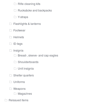
Rifle cleaning kits
Rucksäcke and backpacks
Y-straps
Flashlights & lanterns
Footwear
Helmets
ID-tags
Insignia
Breast-, sleeve- and cap eagles
Shoulderboards
Unit insignia
Shelter quarters
Uniforms
Weapons
Magazines
Reissued items