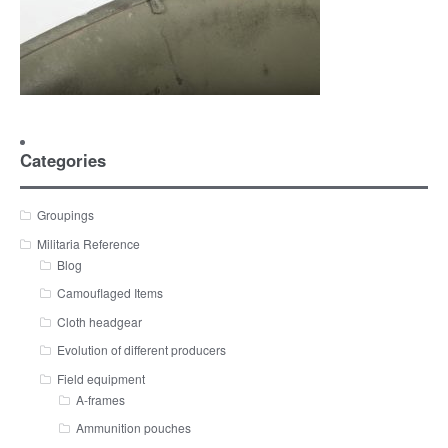
Categories
Groupings
Militaria Reference
Blog
Camouflaged Items
Cloth headgear
Evolution of different producers
Field equipment
A-frames
Ammunition pouches