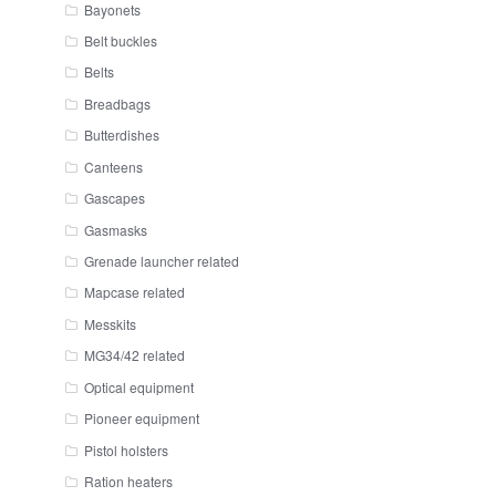
Bayonets
Belt buckles
Belts
Breadbags
Butterdishes
Canteens
Gascapes
Gasmasks
Grenade launcher related
Mapcase related
Messkits
MG34/42 related
Optical equipment
Pioneer equipment
Pistol holsters
Ration heaters