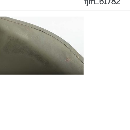
fjm_61782