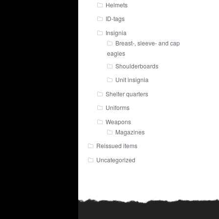
Helmets
ID-tags
Insignia
Breast-, sleeve- and cap
eagles
Shoulderboards
Unit insignia
Shelter quarters
Uniforms
Weapons
Magazines
Reissued items
Uncategorized