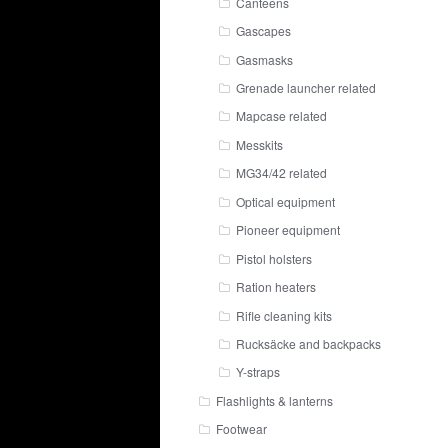
Canteens
Gascapes
Gasmasks
Grenade launcher related
Mapcase related
Messkits
MG34/42 related
Optical equipment
Pioneer equipment
Pistol holsters
Ration heaters
Rifle cleaning kits
Rucksäcke and backpacks
Y-straps
Flashlights & lanterns
Footwear