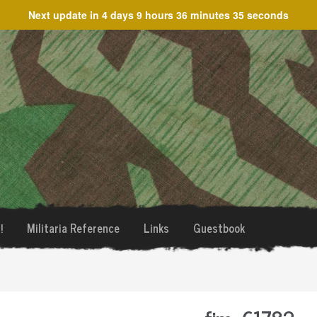
Next update in
4 days 9 hours 36 minutes 35 seconds
!
Militaria Reference
Links
Guestbook