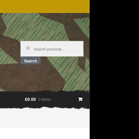
Search
for:
Search
€0.00
0 items