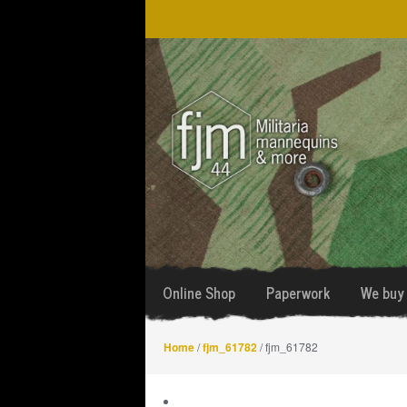
Skip
Skip
to
to
navigation
content
Online Shop
Paperwork
We buy 
Home
/
fjm_61782
/ fjm_61782