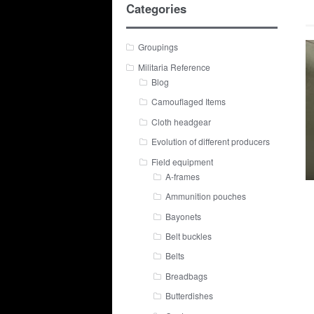
Categories
Groupings
Militaria Reference
Blog
Camouflaged Items
Cloth headgear
Evolution of different producers
Field equipment
A-frames
Ammunition pouches
Bayonets
Belt buckles
Belts
Breadbags
Butterdishes