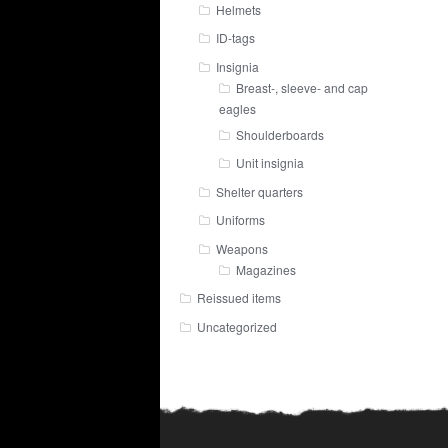
Helmets
ID-tags
Insignia
Breast-, sleeve- and cap
eagles
Shoulderboards
Unit insignia
Shelter quarters
Uniforms
Weapons
Magazines
Reissued items
Uncategorized