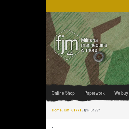
Skip
Skip
to
to
navigation
content
Online Shop
Paperwork
We buy 
Home
/
fjm_61771
/ fjm_61771