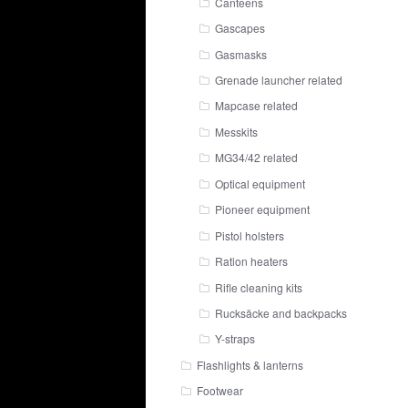
Canteens
Gascapes
Gasmasks
Grenade launcher related
Mapcase related
Messkits
MG34/42 related
Optical equipment
Pioneer equipment
Pistol holsters
Ration heaters
Rifle cleaning kits
Rucksäcke and backpacks
Y-straps
Flashlights & lanterns
Footwear