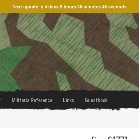
Next update in
4 days 5 hours 38 minutes 46 seconds
!
Militaria Reference
Links
Guestbook