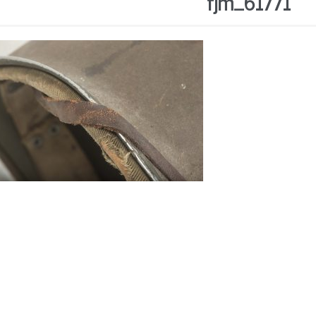
fjm_61771