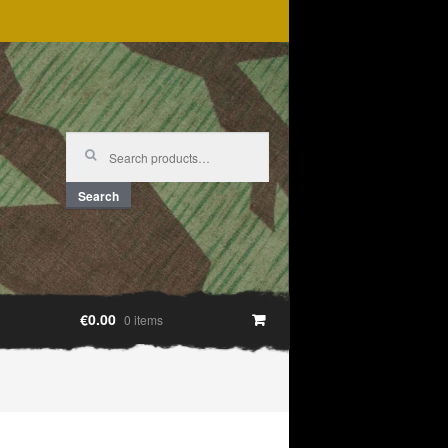
Search
for:
Search
€0.00
0 items