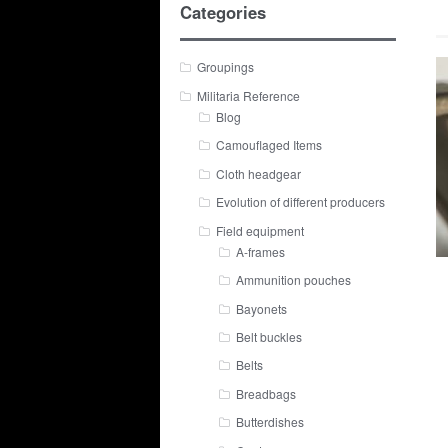
Categories
Groupings
Militaria Reference
Blog
Camouflaged Items
Cloth headgear
Evolution of different producers
Field equipment
A-frames
Ammunition pouches
Bayonets
Belt buckles
Belts
Breadbags
Butterdishes