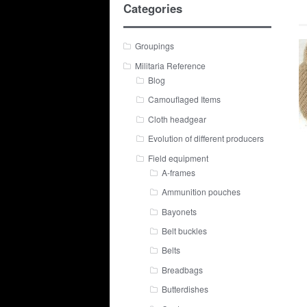
Categories
Groupings
Militaria Reference
Blog
Camouflaged Items
Cloth headgear
Evolution of different producers
Field equipment
A-frames
Ammunition pouches
Bayonets
Belt buckles
Belts
Breadbags
Butterdishes