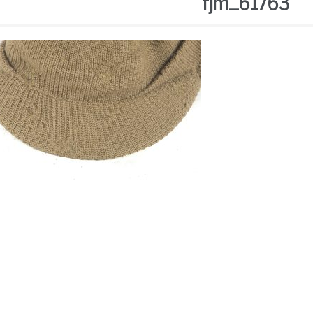
fjm_61763