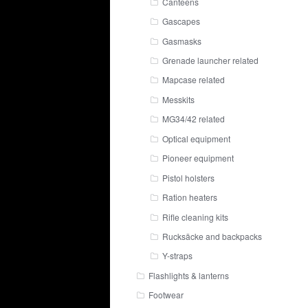
Canteens
Gascapes
Gasmasks
Grenade launcher related
Mapcase related
Messkits
MG34/42 related
Optical equipment
Pioneer equipment
Pistol holsters
Ration heaters
Rifle cleaning kits
Rucksäcke and backpacks
Y-straps
Flashlights & lanterns
Footwear