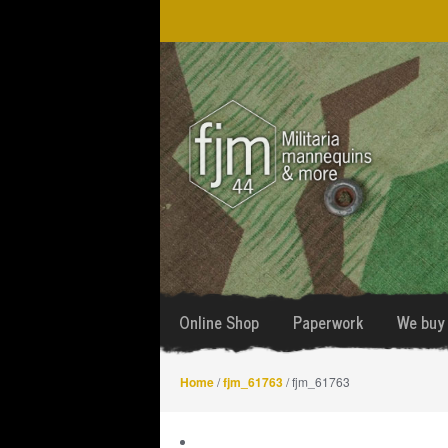
Skip
Skip
to
to
navigation
content
Online Shop
Paperwork
We buy 
Home
/
fjm_61763
/ fjm_61763