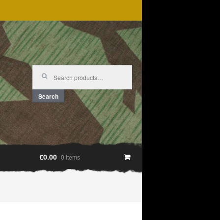
Search
for:
Search
€0.00
0 items