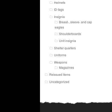
Helmets
ID-tags
Insignia
Breast-, sleeve- and cap
eagles
Shoulderboards
Unit insignia
Shelter quarters
Uniforms
Weapons
Magazines
Reissued items
Uncategorized