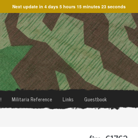
Next update in
4 days 5 hours 15 minutes 23 seconds
!
Militaria Reference
Links
Guestbook