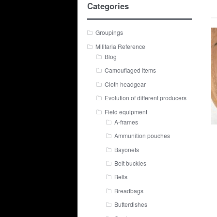
Categories
Groupings
Militaria Reference
Blog
Camouflaged Items
Cloth headgear
Evolution of different producers
Field equipment
A-frames
Ammunition pouches
Bayonets
Belt buckles
Belts
Breadbags
Butterdishes