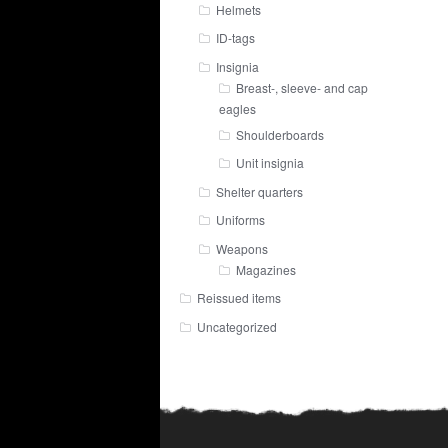
Helmets
ID-tags
Insignia
Breast-, sleeve- and cap
eagles
Shoulderboards
Unit insignia
Shelter quarters
Uniforms
Weapons
Magazines
Reissued items
Uncategorized