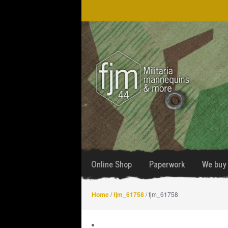
Skip
Skip
to
to
navigation
content
Online Shop
Paperwork
We buy 
Home
/
fjm_61758
/ fjm_61758