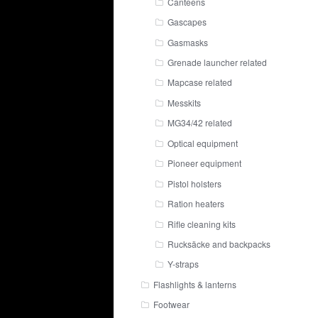
Canteens
Gascapes
Gasmasks
Grenade launcher related
Mapcase related
Messkits
MG34/42 related
Optical equipment
Pioneer equipment
Pistol holsters
Ration heaters
Rifle cleaning kits
Rucksäcke and backpacks
Y-straps
Flashlights & lanterns
Footwear