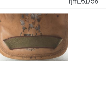
fjm_61758