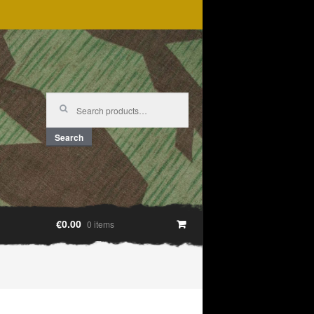
Search
for:
Search
€0.00
0 items