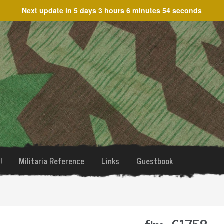
Next update in
5 days 3 hours 6 minutes 54 seconds
!
Militaria Reference
Links
Guestbook