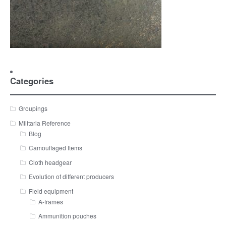
Categories
Groupings
Militaria Reference
Blog
Camouflaged Items
Cloth headgear
Evolution of different producers
Field equipment
A-frames
Ammunition pouches