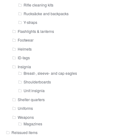
Rifle cleaning kits
Rucksäcke and backpacks
Y-straps
Flashlights & lanterns
Footwear
Helmets
ID-tags
Insignia
Breast-, sleeve- and cap eagles
Shoulderboards
Unit insignia
Shelter quarters
Uniforms
Weapons
Magazines
Reissued items