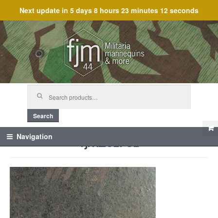
Next update in
5 days 8 hours 23 minutes 12 seconds
Skip
Skip
to
to
navigation
content
Search
for:
Search
fjm_61731
Navigation