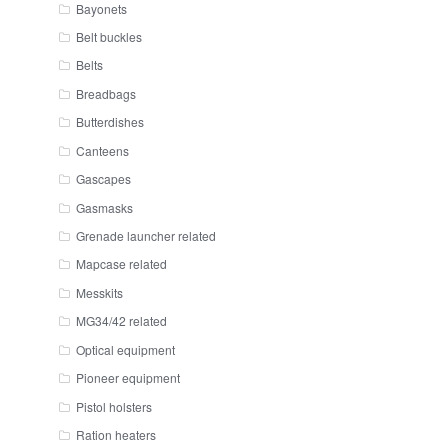
Bayonets
Belt buckles
Belts
Breadbags
Butterdishes
Canteens
Gascapes
Gasmasks
Grenade launcher related
Mapcase related
Messkits
MG34/42 related
Optical equipment
Pioneer equipment
Pistol holsters
Ration heaters