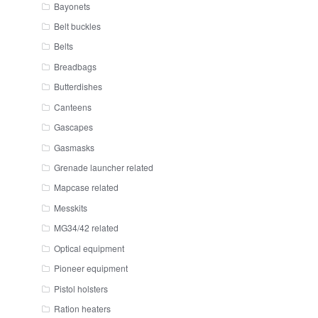
Bayonets
Belt buckles
Belts
Breadbags
Butterdishes
Canteens
Gascapes
Gasmasks
Grenade launcher related
Mapcase related
Messkits
MG34/42 related
Optical equipment
Pioneer equipment
Pistol holsters
Ration heaters