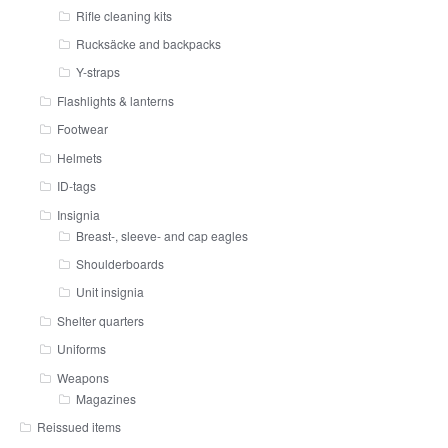
Rifle cleaning kits
Rucksäcke and backpacks
Y-straps
Flashlights & lanterns
Footwear
Helmets
ID-tags
Insignia
Breast-, sleeve- and cap eagles
Shoulderboards
Unit insignia
Shelter quarters
Uniforms
Weapons
Magazines
Reissued items