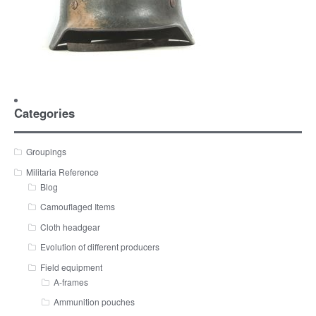
Categories
Groupings
Militaria Reference
Blog
Camouflaged Items
Cloth headgear
Evolution of different producers
Field equipment
A-frames
Ammunition pouches