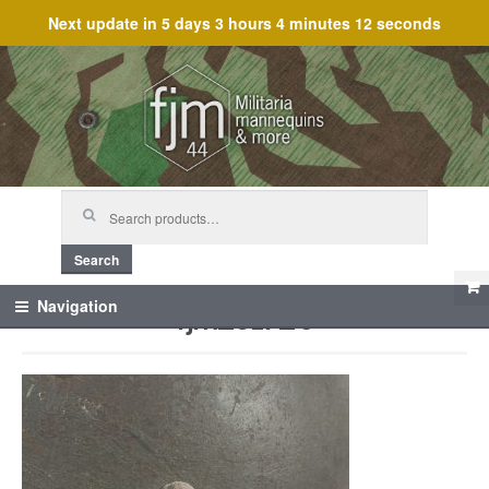
Next update in
5 days 3 hours 4 minutes 12 seconds
Skip
Skip
to
to
navigation
content
Search
for:
Search
fjm_61720
Navigation