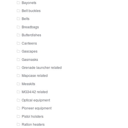
Bayonets
Belt buckles
Belts
Breadbags
Butterdishes
Canteens
Gascapes
Gasmasks
Grenade launcher related
Mapcase related
Messkits
MG34/42 related
Optical equipment
Pioneer equipment
Pistol holsters
Ration heaters