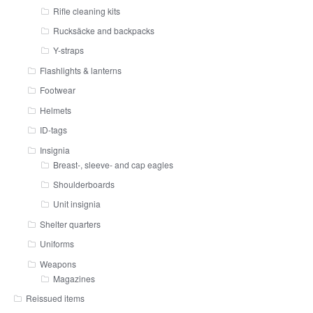
Rifle cleaning kits
Rucksäcke and backpacks
Y-straps
Flashlights & lanterns
Footwear
Helmets
ID-tags
Insignia
Breast-, sleeve- and cap eagles
Shoulderboards
Unit insignia
Shelter quarters
Uniforms
Weapons
Magazines
Reissued items