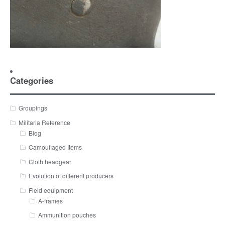
Categories
Groupings
Militaria Reference
Blog
Camouflaged Items
Cloth headgear
Evolution of different producers
Field equipment
A-frames
Ammunition pouches