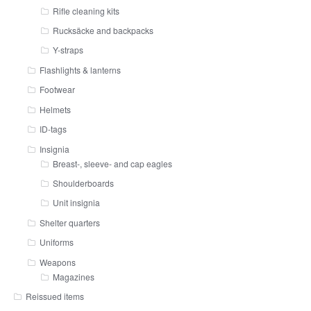
Rifle cleaning kits
Rucksäcke and backpacks
Y-straps
Flashlights & lanterns
Footwear
Helmets
ID-tags
Insignia
Breast-, sleeve- and cap eagles
Shoulderboards
Unit insignia
Shelter quarters
Uniforms
Weapons
Magazines
Reissued items