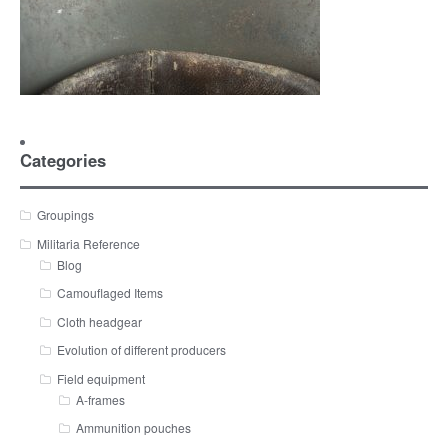
Categories
Groupings
Militaria Reference
Blog
Camouflaged Items
Cloth headgear
Evolution of different producers
Field equipment
A-frames
Ammunition pouches