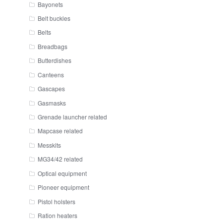
Bayonets
Belt buckles
Belts
Breadbags
Butterdishes
Canteens
Gascapes
Gasmasks
Grenade launcher related
Mapcase related
Messkits
MG34/42 related
Optical equipment
Pioneer equipment
Pistol holsters
Ration heaters