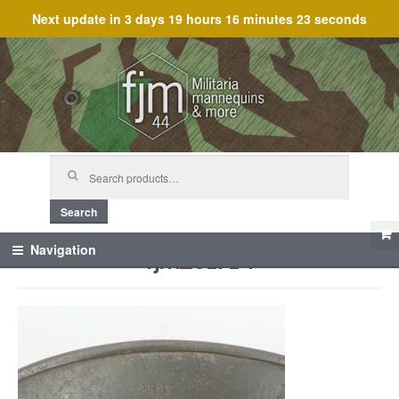
Next update in
3 days 19 hours 16 minutes 23 seconds
Skip
Skip
to
to
navigation
content
Search
for:
Search
fjm_61714
Navigation