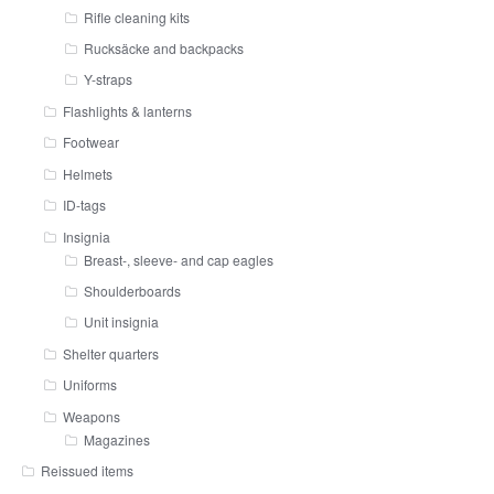
Rifle cleaning kits
Rucksäcke and backpacks
Y-straps
Flashlights & lanterns
Footwear
Helmets
ID-tags
Insignia
Breast-, sleeve- and cap eagles
Shoulderboards
Unit insignia
Shelter quarters
Uniforms
Weapons
Magazines
Reissued items