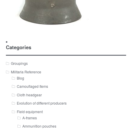
Categories
Groupings
Militaria Reference
Blog
Camouflaged Items
Cloth headgear
Evolution of different producers
Field equipment
A-frames
Ammunition pouches