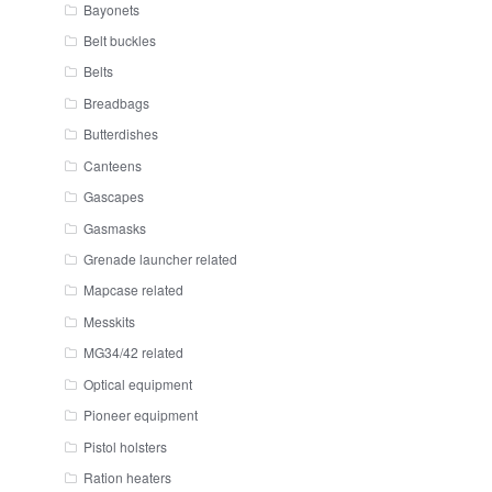
Bayonets
Belt buckles
Belts
Breadbags
Butterdishes
Canteens
Gascapes
Gasmasks
Grenade launcher related
Mapcase related
Messkits
MG34/42 related
Optical equipment
Pioneer equipment
Pistol holsters
Ration heaters