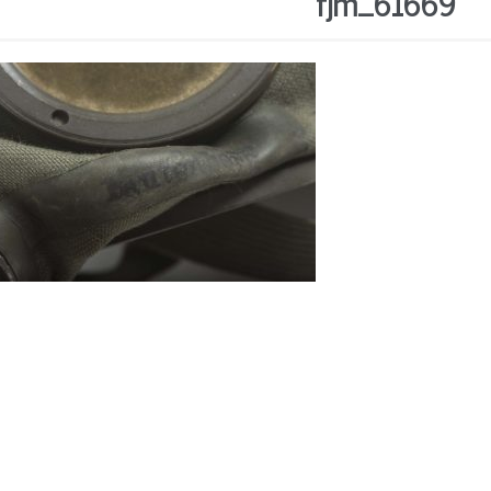
fjm_61669