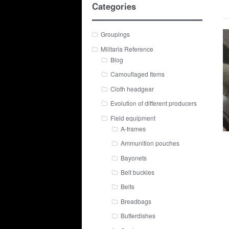
Categories
Groupings
Militaria Reference
Blog
Camouflaged Items
Cloth headgear
Evolution of different producers
Field equipment
A-frames
Ammunition pouches
Bayonets
Belt buckles
Belts
Breadbags
Butterdishes