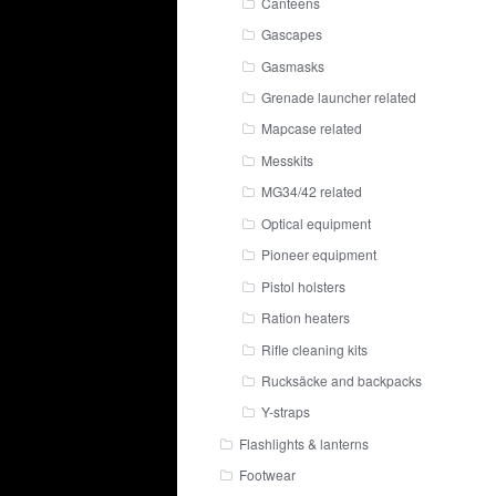
Canteens
Gascapes
Gasmasks
Grenade launcher related
Mapcase related
Messkits
MG34/42 related
Optical equipment
Pioneer equipment
Pistol holsters
Ration heaters
Rifle cleaning kits
Rucksäcke and backpacks
Y-straps
Flashlights & lanterns
Footwear