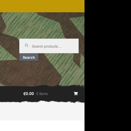
Search
for:
Search
€0.00
0 items