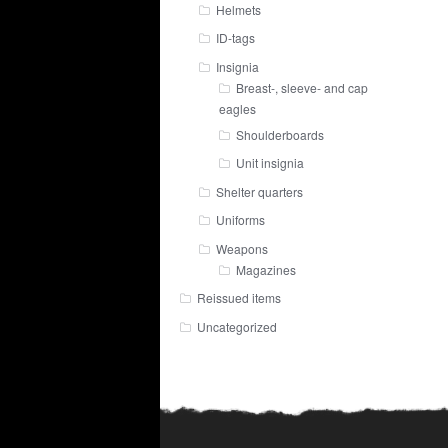
Helmets
ID-tags
Insignia
Breast-, sleeve- and cap
eagles
Shoulderboards
Unit insignia
Shelter quarters
Uniforms
Weapons
Magazines
Reissued items
Uncategorized