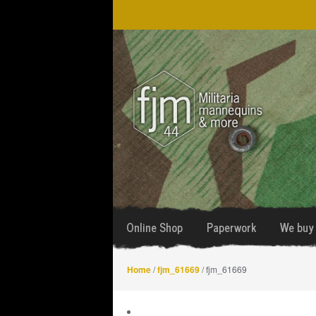
Skip
Skip
to
to
navigation
content
Online Shop
Paperwork
We buy 
Home
/
fjm_61669
/ fjm_61669