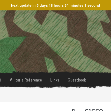
Next update in
5 days 18 hours 34 minutes 1 second
!
Militaria Reference
Links
Guestbook