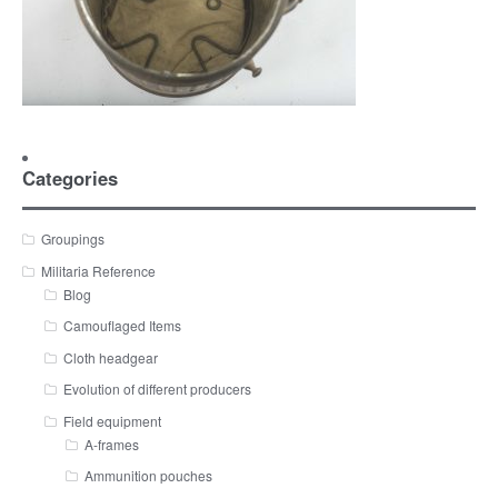
Categories
Groupings
Militaria Reference
Blog
Camouflaged Items
Cloth headgear
Evolution of different producers
Field equipment
A-frames
Ammunition pouches