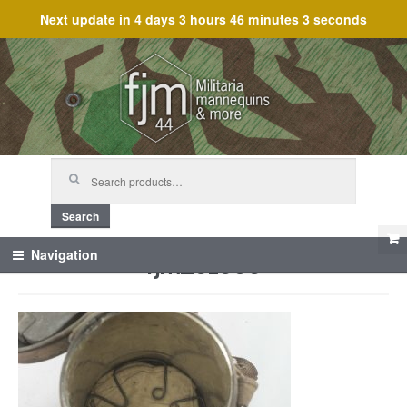
Next update in
4 days 3 hours 46 minutes 3 seconds
Skip
Skip
to
to
navigation
content
Search
for:
Search
fjm_61666
Navigation