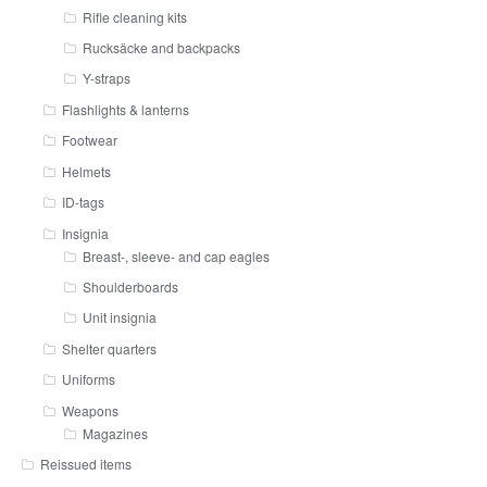
Rifle cleaning kits
Rucksäcke and backpacks
Y-straps
Flashlights & lanterns
Footwear
Helmets
ID-tags
Insignia
Breast-, sleeve- and cap eagles
Shoulderboards
Unit insignia
Shelter quarters
Uniforms
Weapons
Magazines
Reissued items