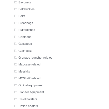
Bayonets
Belt buckles
Belts
Breadbags
Butterdishes
Canteens
Gascapes
Gasmasks
Grenade launcher related
Mapcase related
Messkits
MG34/42 related
Optical equipment
Pioneer equipment
Pistol holsters
Ration heaters