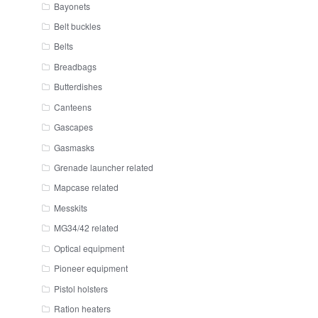
Bayonets
Belt buckles
Belts
Breadbags
Butterdishes
Canteens
Gascapes
Gasmasks
Grenade launcher related
Mapcase related
Messkits
MG34/42 related
Optical equipment
Pioneer equipment
Pistol holsters
Ration heaters