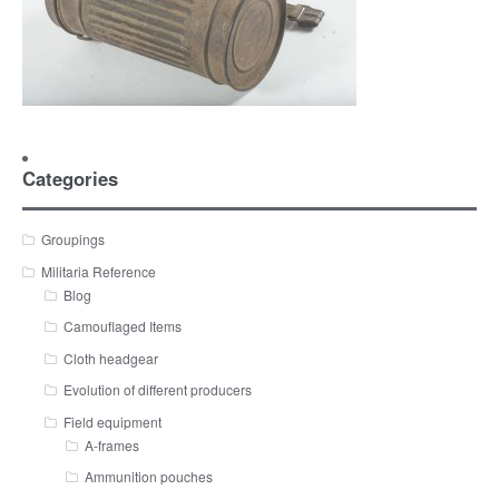
Categories
Groupings
Militaria Reference
Blog
Camouflaged Items
Cloth headgear
Evolution of different producers
Field equipment
A-frames
Ammunition pouches