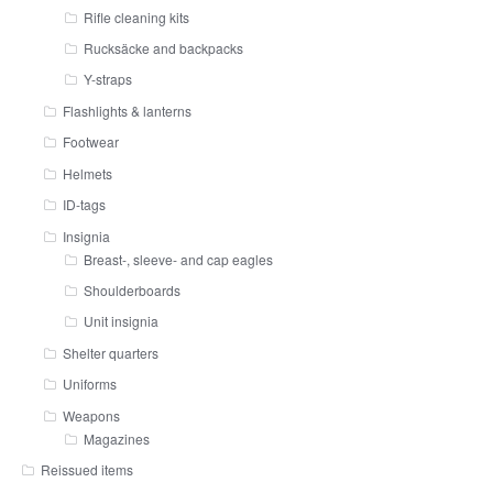
Rifle cleaning kits
Rucksäcke and backpacks
Y-straps
Flashlights & lanterns
Footwear
Helmets
ID-tags
Insignia
Breast-, sleeve- and cap eagles
Shoulderboards
Unit insignia
Shelter quarters
Uniforms
Weapons
Magazines
Reissued items