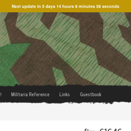
Next update in
5 days 14 hours 8 minutes 58 seconds
!
Militaria Reference
Links
Guestbook