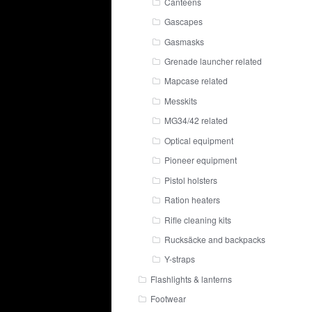
Canteens
Gascapes
Gasmasks
Grenade launcher related
Mapcase related
Messkits
MG34/42 related
Optical equipment
Pioneer equipment
Pistol holsters
Ration heaters
Rifle cleaning kits
Rucksäcke and backpacks
Y-straps
Flashlights & lanterns
Footwear