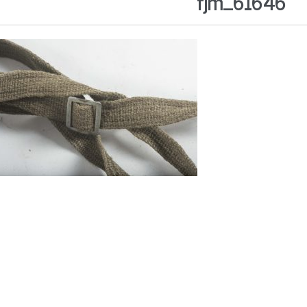
fjm_61646