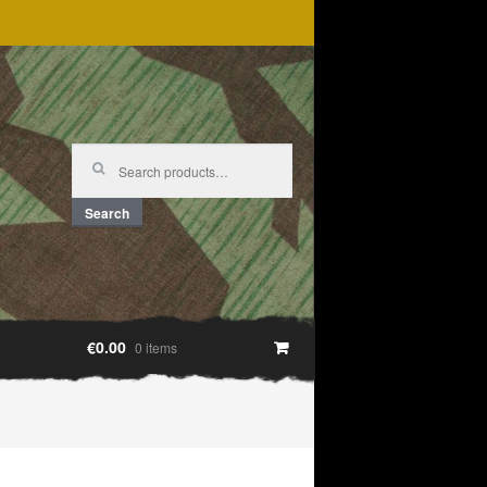
Search
for:
Search
€0.00
0 items