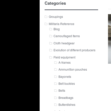
Categories
Groupings
Militaria Reference
Blog
Camouflaged Items
Cloth headgear
Evolution of different producers
Field equipment
A-frames
Ammunition pouches
Bayonets
Belt buckles
Belts
Breadbags
Butterdishes