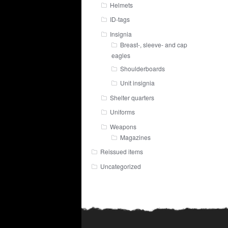
Helmets
ID-tags
Insignia
Breast-, sleeve- and cap
eagles
Shoulderboards
Unit insignia
Shelter quarters
Uniforms
Weapons
Magazines
Reissued items
Uncategorized