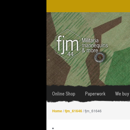
Skip
Skip
to
to
navigation
content
Online Shop
Paperwork
We buy 
Home
/
fjm_61646
/ fjm_61646