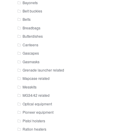
Bayonets
Belt buckles
Belts
Breadbags
Butterdishes
Canteens
Gascapes
Gasmasks
Grenade launcher related
Mapcase related
Messkits
MG34/42 related
Optical equipment
Pioneer equipment
Pistol holsters
Ration heaters