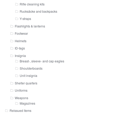
Rifle cleaning kits
Rucksäcke and backpacks
Y-straps
Flashlights & lanterns
Footwear
Helmets
ID-tags
Insignia
Breast-, sleeve- and cap eagles
Shoulderboards
Unit insignia
Shelter quarters
Uniforms
Weapons
Magazines
Reissued items