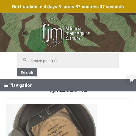
Next update in
4 days 8 hours 57 minutes 37 seconds
Skip
Skip
to
to
navigation
content
Search
for:
Search
fjm_61641
Navigation