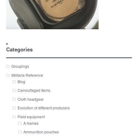
Categories
Groupings
Militaria Reference
Blog
Camouflaged Items
Cloth headgear
Evolution of different producers
Field equipment
A-frames
Ammunition pouches