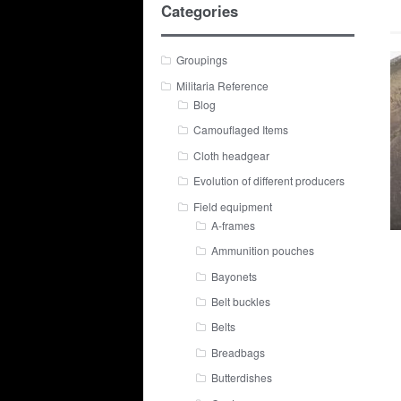
Categories
Groupings
Militaria Reference
Blog
Camouflaged Items
Cloth headgear
Evolution of different producers
Field equipment
A-frames
Ammunition pouches
Bayonets
Belt buckles
Belts
Breadbags
Butterdishes