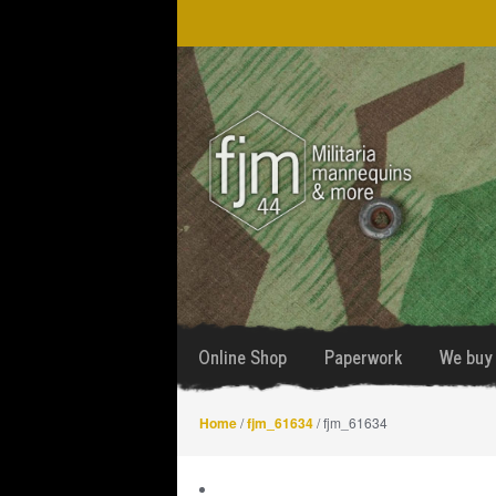
Skip
Skip
to
to
navigation
content
Online Shop
Paperwork
We buy 
Home
/
fjm_61634
/ fjm_61634