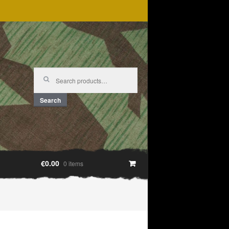
Search
for:
Search
€0.00
0 items