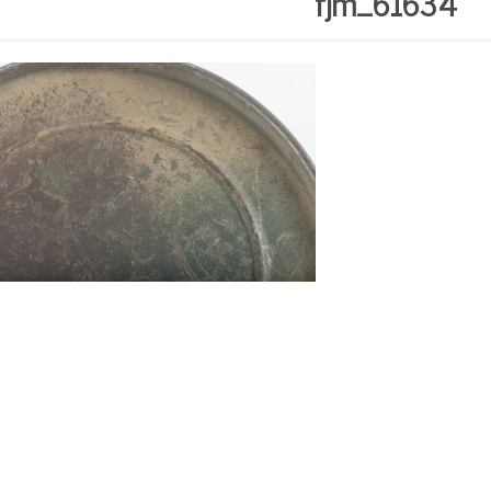
fjm_61634