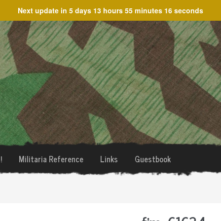
Next update in
5 days 13 hours 55 minutes 16 seconds
!
Militaria Reference
Links
Guestbook