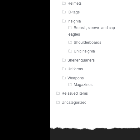
Helmets
ID-tags
Insignia
Breast-, sleeve- and cap
eagles
Shoulderboards
Unit insignia
Shelter quarters
Uniforms
Weapons
Magazines
Reissued items
Uncategorized