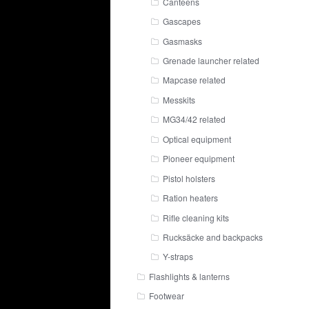
Canteens
Gascapes
Gasmasks
Grenade launcher related
Mapcase related
Messkits
MG34/42 related
Optical equipment
Pioneer equipment
Pistol holsters
Ration heaters
Rifle cleaning kits
Rucksäcke and backpacks
Y-straps
Flashlights & lanterns
Footwear