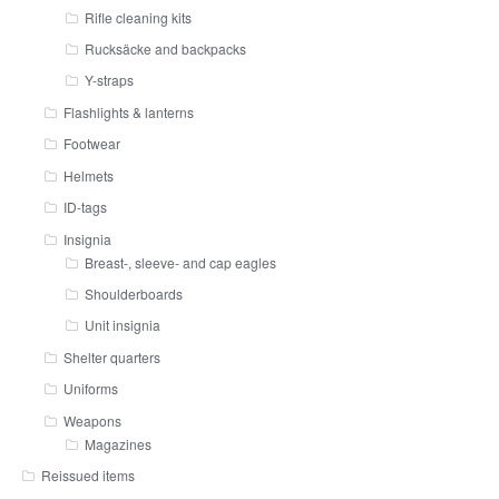
Rifle cleaning kits
Rucksäcke and backpacks
Y-straps
Flashlights & lanterns
Footwear
Helmets
ID-tags
Insignia
Breast-, sleeve- and cap eagles
Shoulderboards
Unit insignia
Shelter quarters
Uniforms
Weapons
Magazines
Reissued items