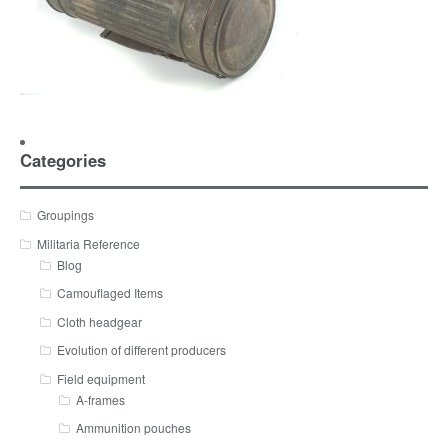
Categories
Groupings
Militaria Reference
Blog
Camouflaged Items
Cloth headgear
Evolution of different producers
Field equipment
A-frames
Ammunition pouches