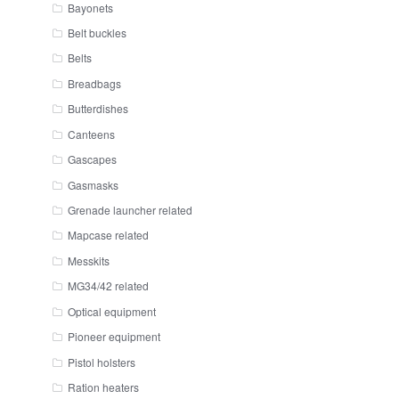
Bayonets
Belt buckles
Belts
Breadbags
Butterdishes
Canteens
Gascapes
Gasmasks
Grenade launcher related
Mapcase related
Messkits
MG34/42 related
Optical equipment
Pioneer equipment
Pistol holsters
Ration heaters