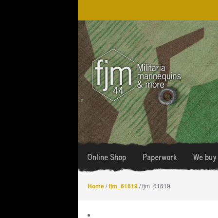
Skip
Skip
to
to
navigation
content
Online Shop
Paperwork
We buy 
Home
/
fjm_61619
/ fjm_61619