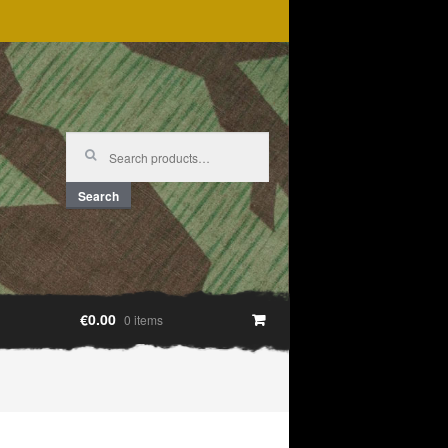
Search
for:
Search
€0.00
0 items