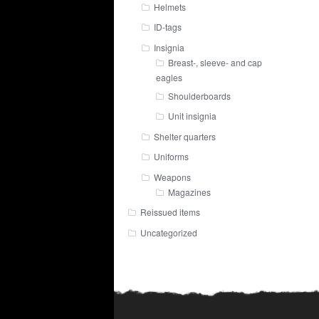
Helmets
ID-tags
Insignia
Breast-, sleeve- and cap
eagles
Shoulderboards
Unit insignia
Shelter quarters
Uniforms
Weapons
Magazines
Reissued items
Uncategorized