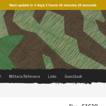
Next update in
4 days 2 hours 36 minutes 25 seconds
!
Militaria Reference
Links
Guestbook