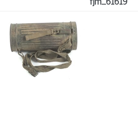
fjm_61619