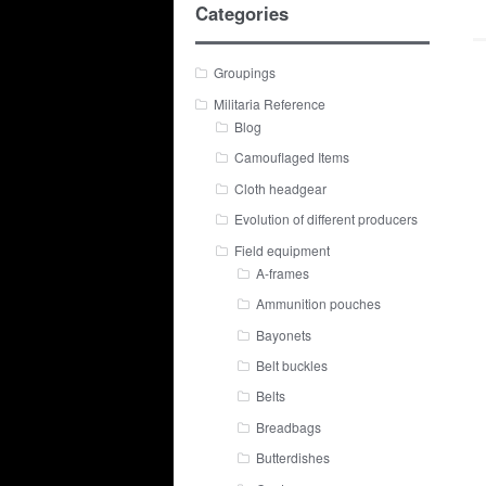
Categories
Groupings
Militaria Reference
Blog
Camouflaged Items
Cloth headgear
Evolution of different producers
Field equipment
A-frames
Ammunition pouches
Bayonets
Belt buckles
Belts
Breadbags
Butterdishes