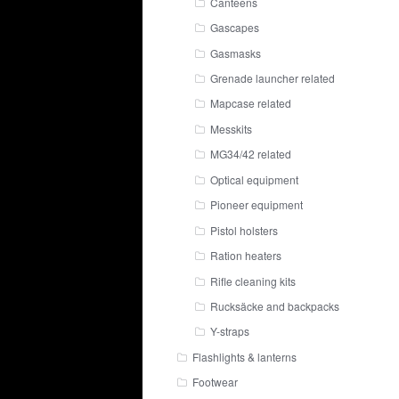
Canteens
Gascapes
Gasmasks
Grenade launcher related
Mapcase related
Messkits
MG34/42 related
Optical equipment
Pioneer equipment
Pistol holsters
Ration heaters
Rifle cleaning kits
Rucksäcke and backpacks
Y-straps
Flashlights & lanterns
Footwear