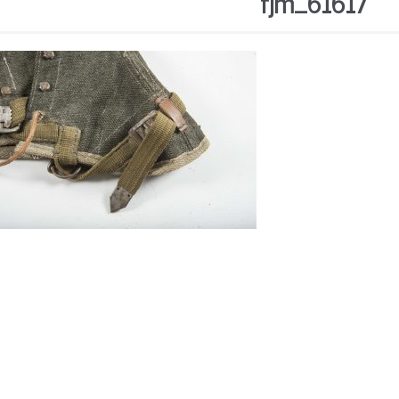
fjm_61617