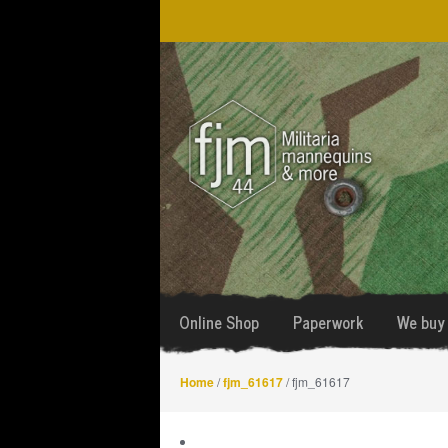
Skip
Skip
to
to
navigation
content
Online Shop
Paperwork
We buy 
Home
/
fjm_61617
/ fjm_61617