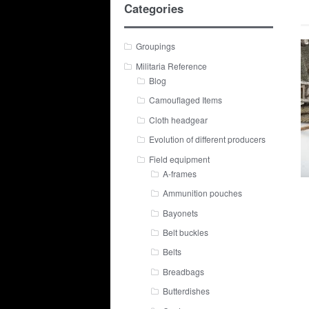
Categories
Groupings
Militaria Reference
Blog
Camouflaged Items
Cloth headgear
Evolution of different producers
Field equipment
A-frames
Ammunition pouches
Bayonets
Belt buckles
Belts
Breadbags
Butterdishes