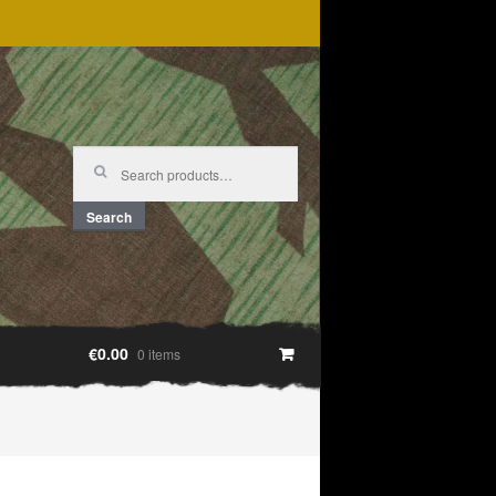
Search
for:
Search
€0.00
0 items