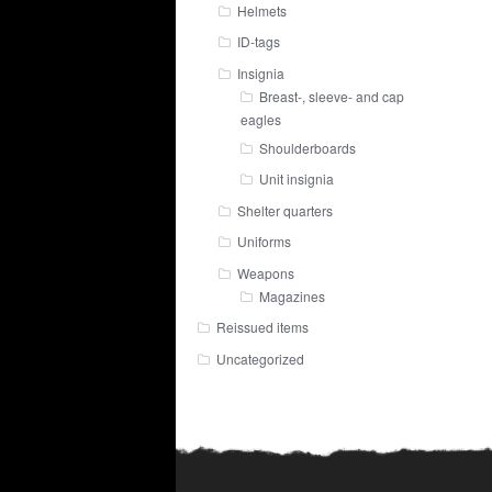
Helmets
ID-tags
Insignia
Breast-, sleeve- and cap
eagles
Shoulderboards
Unit insignia
Shelter quarters
Uniforms
Weapons
Magazines
Reissued items
Uncategorized