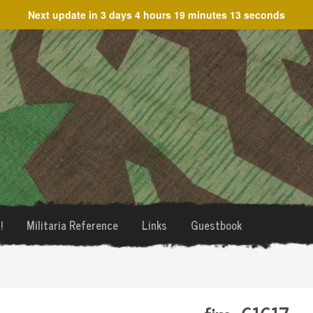
Next update in
3 days 4 hours 19 minutes 13 seconds
!
Militaria Reference
Links
Guestbook