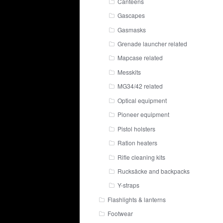
Canteens
Gascapes
Gasmasks
Grenade launcher related
Mapcase related
Messkits
MG34/42 related
Optical equipment
Pioneer equipment
Pistol holsters
Ration heaters
Rifle cleaning kits
Rucksäcke and backpacks
Y-straps
Flashlights & lanterns
Footwear