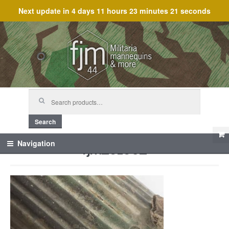
Next update in
4 days 11 hours 23 minutes 21 seconds
Skip
Skip
to
to
navigation
content
Search
for:
Search
fjm_61602
Navigation