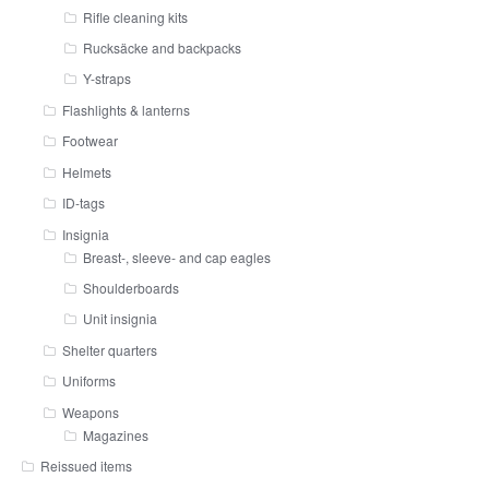
Rifle cleaning kits
Rucksäcke and backpacks
Y-straps
Flashlights & lanterns
Footwear
Helmets
ID-tags
Insignia
Breast-, sleeve- and cap eagles
Shoulderboards
Unit insignia
Shelter quarters
Uniforms
Weapons
Magazines
Reissued items