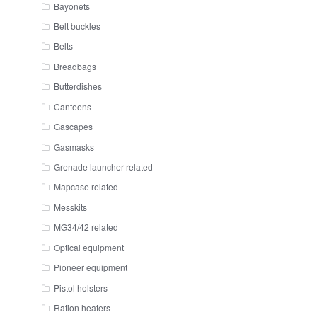
Bayonets
Belt buckles
Belts
Breadbags
Butterdishes
Canteens
Gascapes
Gasmasks
Grenade launcher related
Mapcase related
Messkits
MG34/42 related
Optical equipment
Pioneer equipment
Pistol holsters
Ration heaters