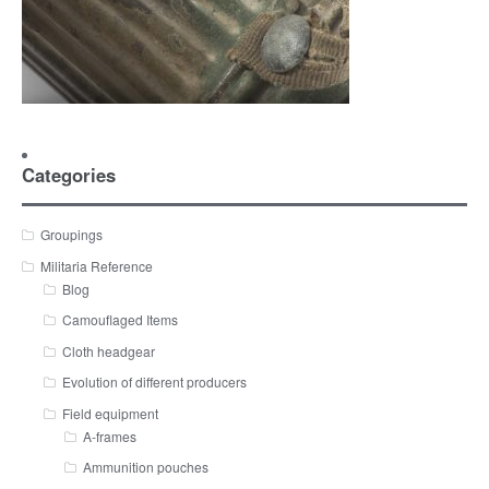
Categories
Groupings
Militaria Reference
Blog
Camouflaged Items
Cloth headgear
Evolution of different producers
Field equipment
A-frames
Ammunition pouches