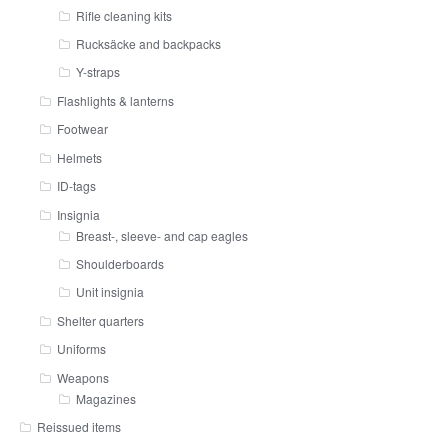
Rifle cleaning kits
Rucksäcke and backpacks
Y-straps
Flashlights & lanterns
Footwear
Helmets
ID-tags
Insignia
Breast-, sleeve- and cap eagles
Shoulderboards
Unit insignia
Shelter quarters
Uniforms
Weapons
Magazines
Reissued items