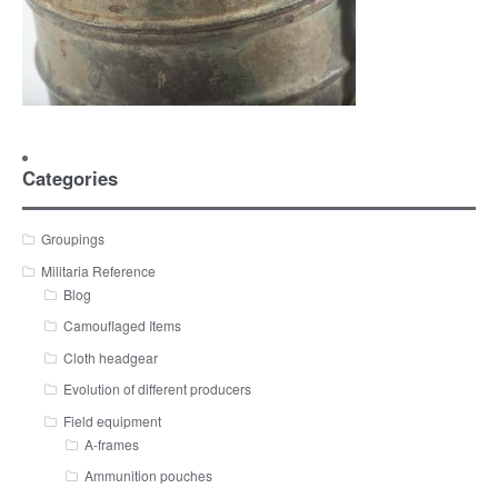
Categories
Groupings
Militaria Reference
Blog
Camouflaged Items
Cloth headgear
Evolution of different producers
Field equipment
A-frames
Ammunition pouches