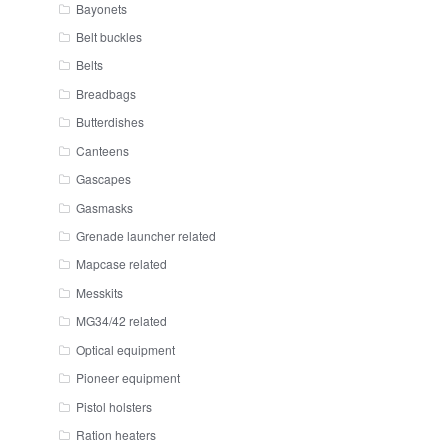
Bayonets
Belt buckles
Belts
Breadbags
Butterdishes
Canteens
Gascapes
Gasmasks
Grenade launcher related
Mapcase related
Messkits
MG34/42 related
Optical equipment
Pioneer equipment
Pistol holsters
Ration heaters