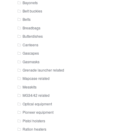
Bayonets
Belt buckles
Belts
Breadbags
Butterdishes
Canteens
Gascapes
Gasmasks
Grenade launcher related
Mapcase related
Messkits
MG34/42 related
Optical equipment
Pioneer equipment
Pistol holsters
Ration heaters