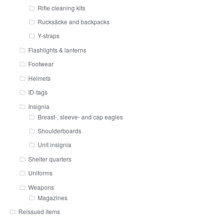
Rifle cleaning kits
Rucksäcke and backpacks
Y-straps
Flashlights & lanterns
Footwear
Helmets
ID-tags
Insignia
Breast-, sleeve- and cap eagles
Shoulderboards
Unit insignia
Shelter quarters
Uniforms
Weapons
Magazines
Reissued items