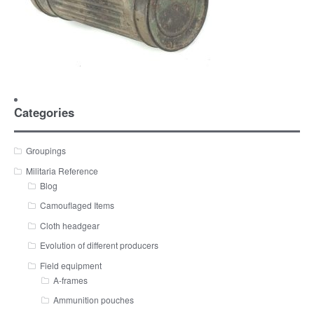
Categories
Groupings
Militaria Reference
Blog
Camouflaged Items
Cloth headgear
Evolution of different producers
Field equipment
A-frames
Ammunition pouches