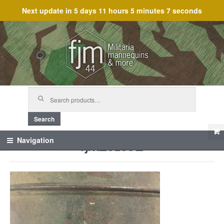
Next update in
5 days 11 hours 5 minutes 7 seconds
Skip
Skip
to
to
navigation
content
Search
for:
Search
fjm_61592
Navigation