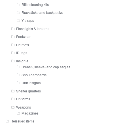
Rifle cleaning kits
Rucksäcke and backpacks
Y-straps
Flashlights & lanterns
Footwear
Helmets
ID-tags
Insignia
Breast-, sleeve- and cap eagles
Shoulderboards
Unit insignia
Shelter quarters
Uniforms
Weapons
Magazines
Reissued items