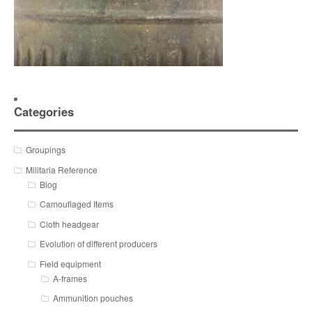
Categories
Groupings
Militaria Reference
Blog
Camouflaged Items
Cloth headgear
Evolution of different producers
Field equipment
A-frames
Ammunition pouches