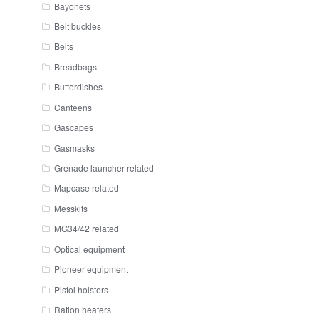
Bayonets
Belt buckles
Belts
Breadbags
Butterdishes
Canteens
Gascapes
Gasmasks
Grenade launcher related
Mapcase related
Messkits
MG34/42 related
Optical equipment
Pioneer equipment
Pistol holsters
Ration heaters