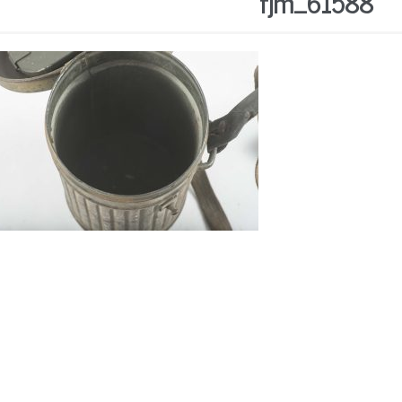
fjm_61588