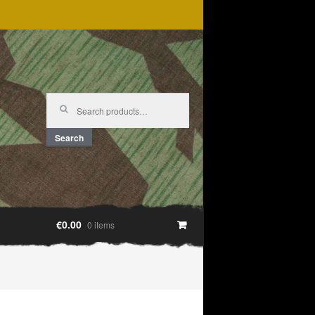
Search
for:
Search
€0.00
0 items