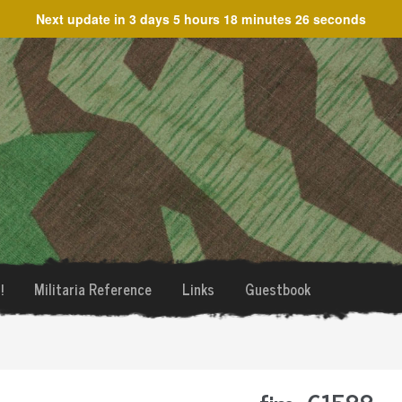
Next update in
3 days 5 hours 18 minutes 26 seconds
!
Militaria Reference
Links
Guestbook