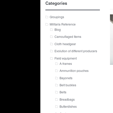
Categories
Groupings
Militaria Reference
Blog
Camouflaged Items
Cloth headgear
Evolution of different producers
Field equipment
A-frames
Ammunition pouches
Bayonets
Belt buckles
Belts
Breadbags
Butterdishes