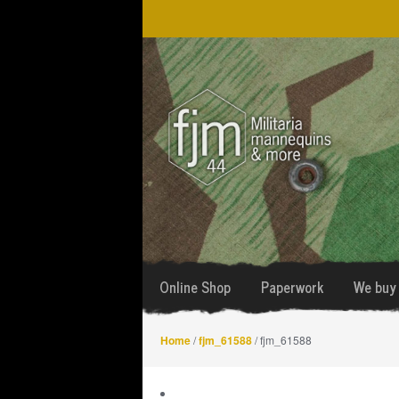
Skip
Skip
to
to
navigation
content
Online Shop
Paperwork
We buy 
Home
/
fjm_61588
/ fjm_61588