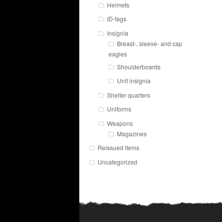
Helmets
ID-tags
Insignia
Breast-, sleeve- and cap
eagles
Shoulderboards
Unit insignia
Shelter quarters
Uniforms
Weapons
Magazines
Reissued items
Uncategorized