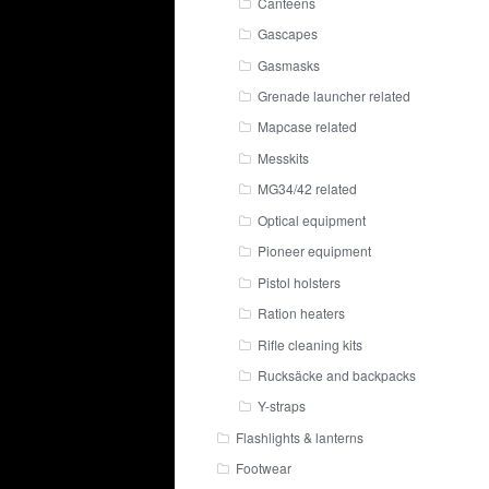
Canteens
Gascapes
Gasmasks
Grenade launcher related
Mapcase related
Messkits
MG34/42 related
Optical equipment
Pioneer equipment
Pistol holsters
Ration heaters
Rifle cleaning kits
Rucksäcke and backpacks
Y-straps
Flashlights & lanterns
Footwear