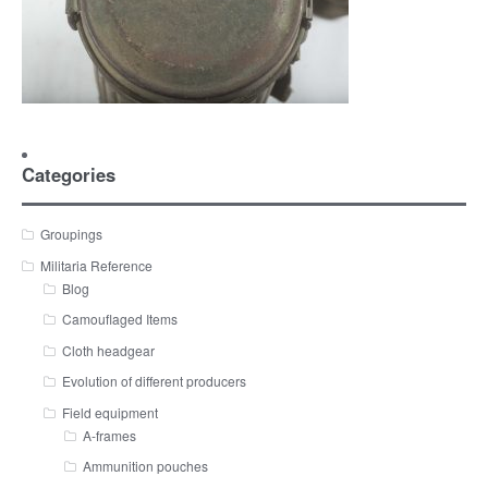
Categories
Groupings
Militaria Reference
Blog
Camouflaged Items
Cloth headgear
Evolution of different producers
Field equipment
A-frames
Ammunition pouches