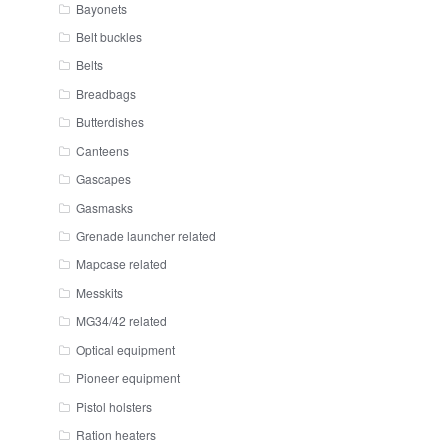
Bayonets
Belt buckles
Belts
Breadbags
Butterdishes
Canteens
Gascapes
Gasmasks
Grenade launcher related
Mapcase related
Messkits
MG34/42 related
Optical equipment
Pioneer equipment
Pistol holsters
Ration heaters