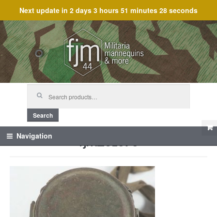
Next update in
2 days 3 hours 51 minutes 28 seconds
Skip
Skip
to
to
navigation
content
Search
for:
Search
fjm_61575
Navigation