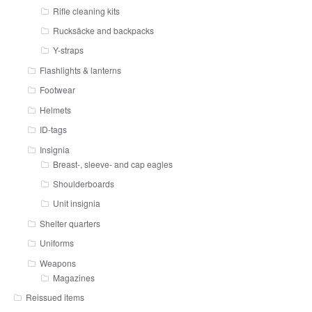
Rifle cleaning kits
Rucksäcke and backpacks
Y-straps
Flashlights & lanterns
Footwear
Helmets
ID-tags
Insignia
Breast-, sleeve- and cap eagles
Shoulderboards
Unit insignia
Shelter quarters
Uniforms
Weapons
Magazines
Reissued items