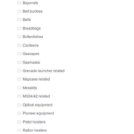
Bayonets
Belt buckles
Belts
Breadbags
Butterdishes
Canteens
Gascapes
Gasmasks
Grenade launcher related
Mapcase related
Messkits
MG34/42 related
Optical equipment
Pioneer equipment
Pistol holsters
Ration heaters