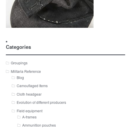
Categories
Groupings
Militaria Reference
Blog
Camouflaged Items
Cloth headgear
Evolution of different producers
Field equipment
A-frames
Ammunition pouches