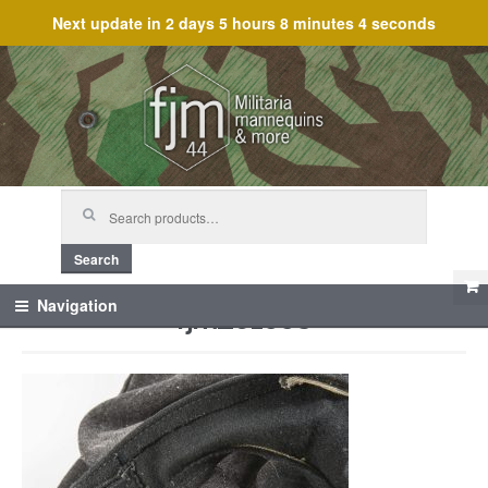
Next update in
2 days 5 hours 8 minutes 4 seconds
Skip
Skip
to
to
navigation
content
Search
for:
Search
fjm_61553
Navigation