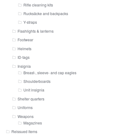
Rifle cleaning kits
Rucksäcke and backpacks
Y-straps
Flashlights & lanterns
Footwear
Helmets
ID-tags
Insignia
Breast-, sleeve- and cap eagles
Shoulderboards
Unit insignia
Shelter quarters
Uniforms
Weapons
Magazines
Reissued items