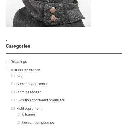
Categories
Groupings
Militaria Reference
Blog
Camouflaged Items
Cloth headgear
Evolution of different producers
Field equipment
A-frames
Ammunition pouches