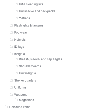
Rifle cleaning kits
Rucksäcke and backpacks
Y-straps
Flashlights & lanterns
Footwear
Helmets
ID-tags
Insignia
Breast-, sleeve- and cap eagles
Shoulderboards
Unit insignia
Shelter quarters
Uniforms
Weapons
Magazines
Reissued items