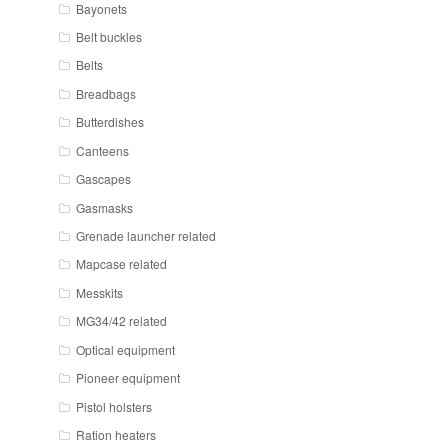
Bayonets
Belt buckles
Belts
Breadbags
Butterdishes
Canteens
Gascapes
Gasmasks
Grenade launcher related
Mapcase related
Messkits
MG34/42 related
Optical equipment
Pioneer equipment
Pistol holsters
Ration heaters