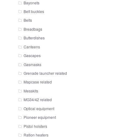
Bayonets
Belt buckles
Belts
Breadbags
Butterdishes
Canteens
Gascapes
Gasmasks
Grenade launcher related
Mapcase related
Messkits
MG34/42 related
Optical equipment
Pioneer equipment
Pistol holsters
Ration heaters