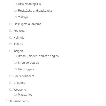
Rifle cleaning kits
Rucksäcke and backpacks
Y-straps
Flashlights & lanterns
Footwear
Helmets
ID-tags
Insignia
Breast-, sleeve- and cap eagles
Shoulderboards
Unit insignia
Shelter quarters
Uniforms
Weapons
Magazines
Reissued items