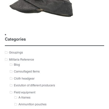
Categories
Groupings
Militaria Reference
Blog
Camouflaged Items
Cloth headgear
Evolution of different producers
Field equipment
A-frames
Ammunition pouches