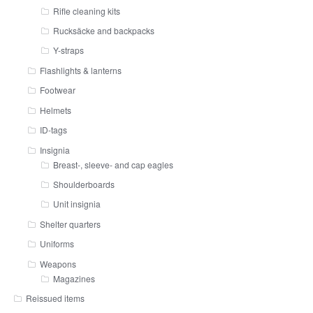
Rifle cleaning kits
Rucksäcke and backpacks
Y-straps
Flashlights & lanterns
Footwear
Helmets
ID-tags
Insignia
Breast-, sleeve- and cap eagles
Shoulderboards
Unit insignia
Shelter quarters
Uniforms
Weapons
Magazines
Reissued items