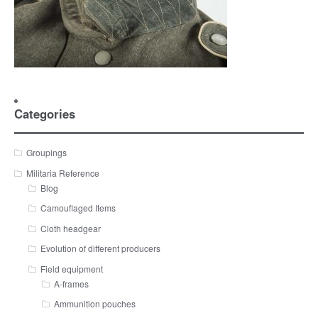
Categories
Groupings
Militaria Reference
Blog
Camouflaged Items
Cloth headgear
Evolution of different producers
Field equipment
A-frames
Ammunition pouches