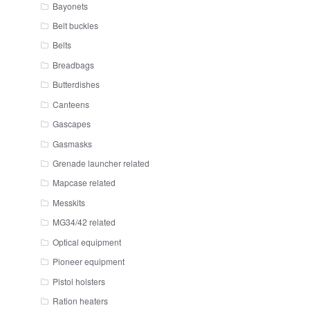
Bayonets
Belt buckles
Belts
Breadbags
Butterdishes
Canteens
Gascapes
Gasmasks
Grenade launcher related
Mapcase related
Messkits
MG34/42 related
Optical equipment
Pioneer equipment
Pistol holsters
Ration heaters