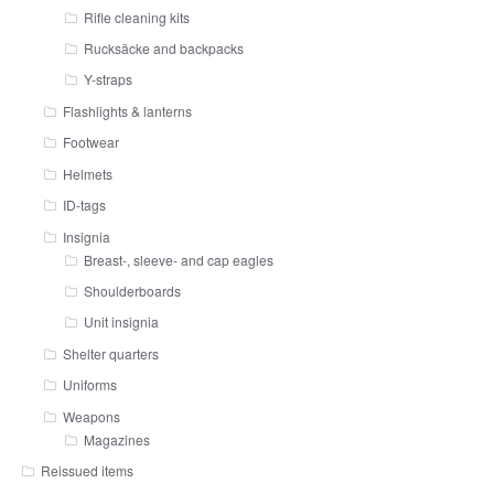
Rifle cleaning kits
Rucksäcke and backpacks
Y-straps
Flashlights & lanterns
Footwear
Helmets
ID-tags
Insignia
Breast-, sleeve- and cap eagles
Shoulderboards
Unit insignia
Shelter quarters
Uniforms
Weapons
Magazines
Reissued items