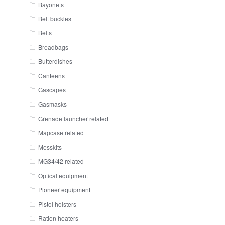
Bayonets
Belt buckles
Belts
Breadbags
Butterdishes
Canteens
Gascapes
Gasmasks
Grenade launcher related
Mapcase related
Messkits
MG34/42 related
Optical equipment
Pioneer equipment
Pistol holsters
Ration heaters