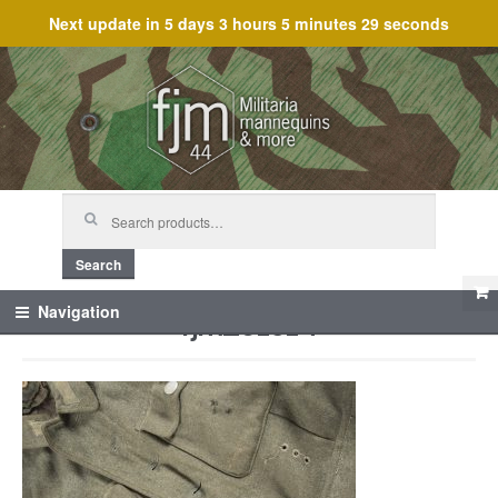
Next update in
5 days 3 hours 5 minutes 29 seconds
Skip
Skip
to
to
navigation
content
Search
for:
Search
fjm_61514
Navigation