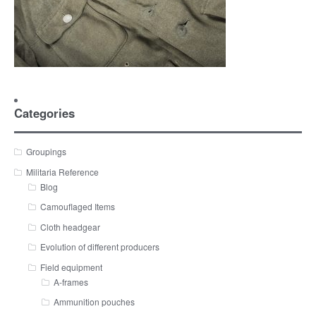
Categories
Groupings
Militaria Reference
Blog
Camouflaged Items
Cloth headgear
Evolution of different producers
Field equipment
A-frames
Ammunition pouches