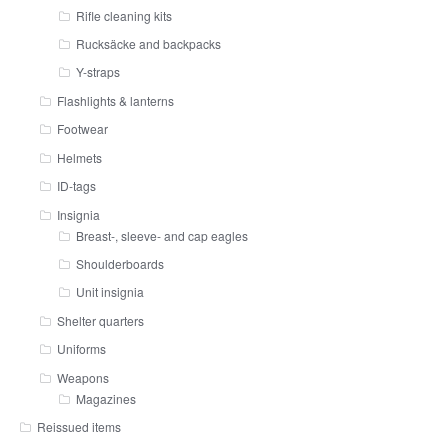
Rifle cleaning kits
Rucksäcke and backpacks
Y-straps
Flashlights & lanterns
Footwear
Helmets
ID-tags
Insignia
Breast-, sleeve- and cap eagles
Shoulderboards
Unit insignia
Shelter quarters
Uniforms
Weapons
Magazines
Reissued items