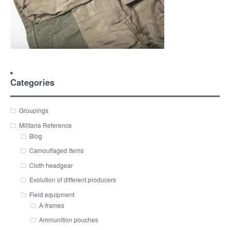
Categories
Groupings
Militaria Reference
Blog
Camouflaged Items
Cloth headgear
Evolution of different producers
Field equipment
A-frames
Ammunition pouches