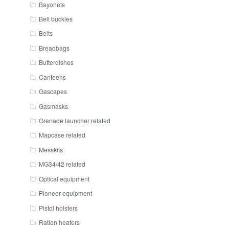
Bayonets
Belt buckles
Belts
Breadbags
Butterdishes
Canteens
Gascapes
Gasmasks
Grenade launcher related
Mapcase related
Messkits
MG34/42 related
Optical equipment
Pioneer equipment
Pistol holsters
Ration heaters