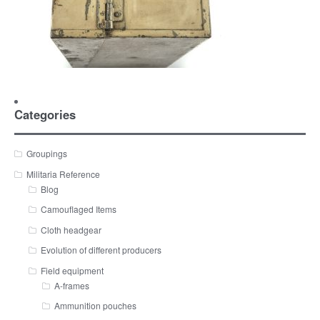
Categories
Groupings
Militaria Reference
Blog
Camouflaged Items
Cloth headgear
Evolution of different producers
Field equipment
A-frames
Ammunition pouches