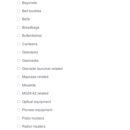
Bayonets
Belt buckles
Belts
Breadbags
Butterdishes
Canteens
Gascapes
Gasmasks
Grenade launcher related
Mapcase related
Messkits
MG34/42 related
Optical equipment
Pioneer equipment
Pistol holsters
Ration heaters