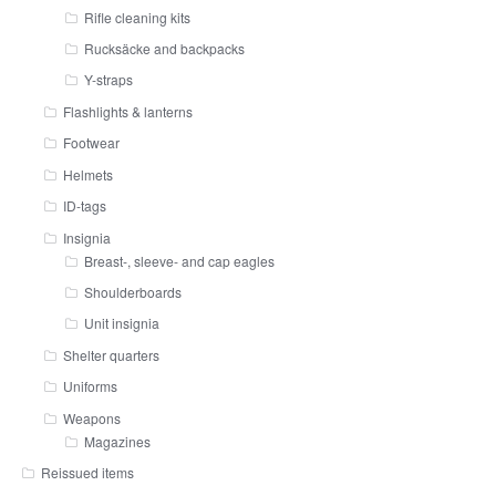
Rifle cleaning kits
Rucksäcke and backpacks
Y-straps
Flashlights & lanterns
Footwear
Helmets
ID-tags
Insignia
Breast-, sleeve- and cap eagles
Shoulderboards
Unit insignia
Shelter quarters
Uniforms
Weapons
Magazines
Reissued items