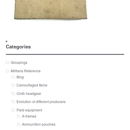
Categories
Groupings
Militaria Reference
Blog
Camouflaged Items
Cloth headgear
Evolution of different producers
Field equipment
A-frames
Ammunition pouches