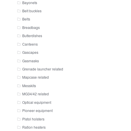
Bayonets
Belt buckles
Belts
Breadbags
Butterdishes
Canteens
Gascapes
Gasmasks
Grenade launcher related
Mapcase related
Messkits
MG34/42 related
Optical equipment
Pioneer equipment
Pistol holsters
Ration heaters