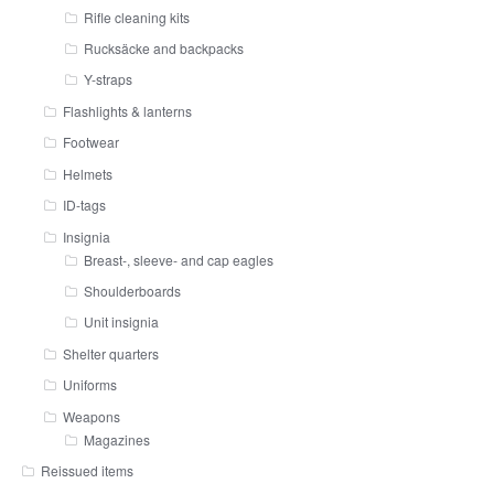
Rifle cleaning kits
Rucksäcke and backpacks
Y-straps
Flashlights & lanterns
Footwear
Helmets
ID-tags
Insignia
Breast-, sleeve- and cap eagles
Shoulderboards
Unit insignia
Shelter quarters
Uniforms
Weapons
Magazines
Reissued items