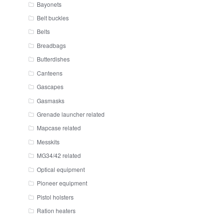
Bayonets
Belt buckles
Belts
Breadbags
Butterdishes
Canteens
Gascapes
Gasmasks
Grenade launcher related
Mapcase related
Messkits
MG34/42 related
Optical equipment
Pioneer equipment
Pistol holsters
Ration heaters