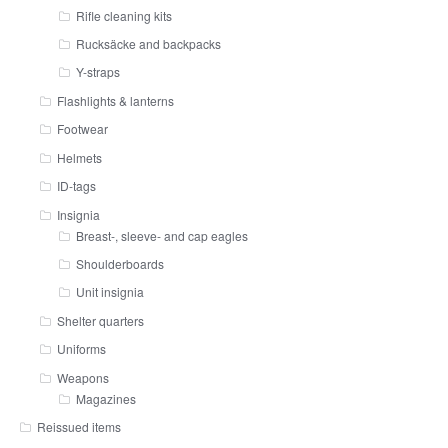
Rifle cleaning kits
Rucksäcke and backpacks
Y-straps
Flashlights & lanterns
Footwear
Helmets
ID-tags
Insignia
Breast-, sleeve- and cap eagles
Shoulderboards
Unit insignia
Shelter quarters
Uniforms
Weapons
Magazines
Reissued items