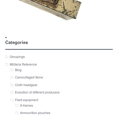
Categories
Groupings
Militaria Reference
Blog
Camouflaged Items
Cloth headgear
Evolution of different producers
Field equipment
A-frames
Ammunition pouches