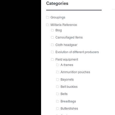
Categories
Groupings
Militaria Reference
Blog
Camouflaged Items
Cloth headgear
Evolution of different producers
Field equipment
A-frames
Ammunition pouches
Bayonets
Belt buckles
Belts
Breadbags
Butterdishes