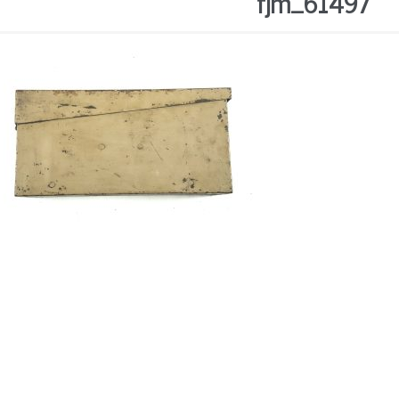
fjm_61497