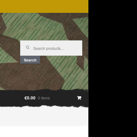
Search
for:
Search
€0.00
0 items