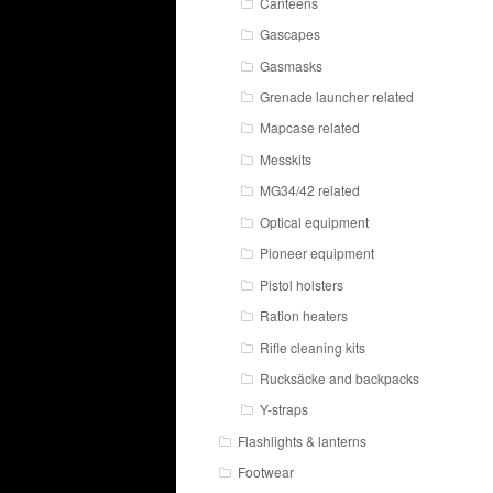
Canteens
Gascapes
Gasmasks
Grenade launcher related
Mapcase related
Messkits
MG34/42 related
Optical equipment
Pioneer equipment
Pistol holsters
Ration heaters
Rifle cleaning kits
Rucksäcke and backpacks
Y-straps
Flashlights & lanterns
Footwear