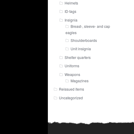
Helmets
ID-tags
Insignia
Breast-, sleeve- and cap
eagles
Shoulderboards
Unit insignia
Shelter quarters
Uniforms
Weapons
Magazines
Reissued items
Uncategorized