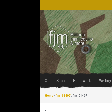
Skip
Skip
to
to
navigation
content
Online Shop
Paperwork
We buy 
Home
/
fjm_61497
/ fjm_61497