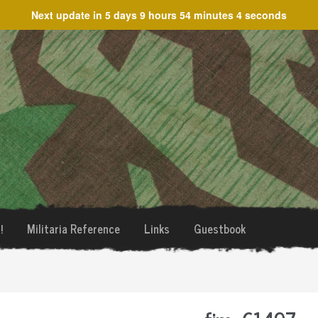
Next update in
5 days 9 hours 54 minutes 4 seconds
!
Militaria Reference
Links
Guestbook