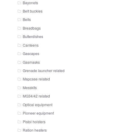
Bayonets
Belt buckles
Belts
Breadbags
Butterdishes
Canteens
Gascapes
Gasmasks
Grenade launcher related
Mapcase related
Messkits
MG34/42 related
Optical equipment
Pioneer equipment
Pistol holsters
Ration heaters