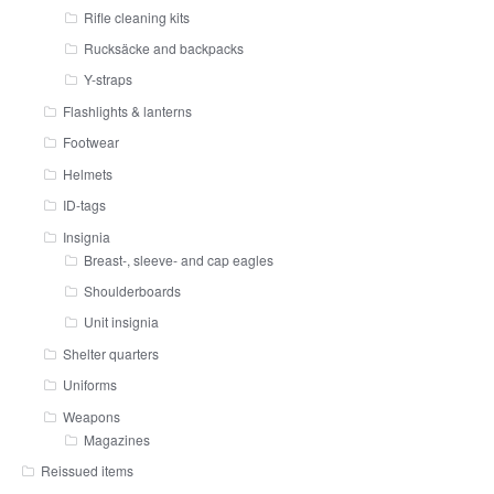
Rifle cleaning kits
Rucksäcke and backpacks
Y-straps
Flashlights & lanterns
Footwear
Helmets
ID-tags
Insignia
Breast-, sleeve- and cap eagles
Shoulderboards
Unit insignia
Shelter quarters
Uniforms
Weapons
Magazines
Reissued items