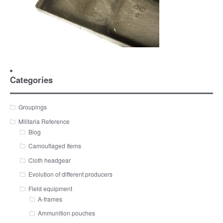
Categories
Groupings
Militaria Reference
Blog
Camouflaged Items
Cloth headgear
Evolution of different producers
Field equipment
A-frames
Ammunition pouches