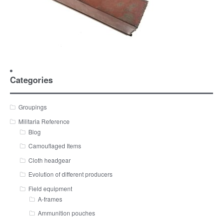
Categories
Groupings
Militaria Reference
Blog
Camouflaged Items
Cloth headgear
Evolution of different producers
Field equipment
A-frames
Ammunition pouches