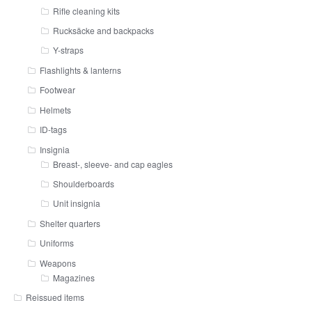
Rifle cleaning kits
Rucksäcke and backpacks
Y-straps
Flashlights & lanterns
Footwear
Helmets
ID-tags
Insignia
Breast-, sleeve- and cap eagles
Shoulderboards
Unit insignia
Shelter quarters
Uniforms
Weapons
Magazines
Reissued items