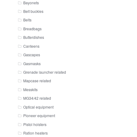
Bayonets
Belt buckles
Belts
Breadbags
Butterdishes
Canteens
Gascapes
Gasmasks
Grenade launcher related
Mapcase related
Messkits
MG34/42 related
Optical equipment
Pioneer equipment
Pistol holsters
Ration heaters