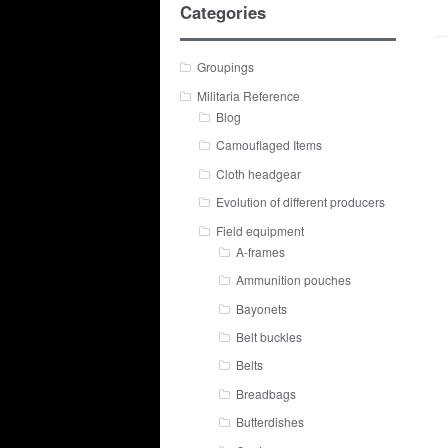
Categories
Groupings
Militaria Reference
Blog
Camouflaged Items
Cloth headgear
Evolution of different producers
Field equipment
A-frames
Ammunition pouches
Bayonets
Belt buckles
Belts
Breadbags
Butterdishes