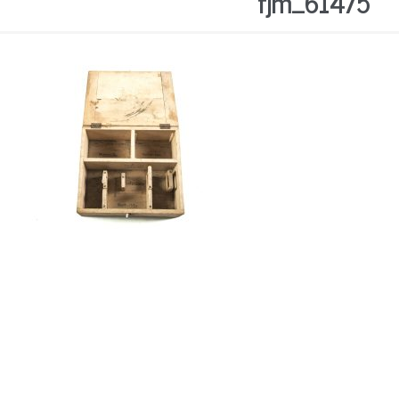
fjm_61475