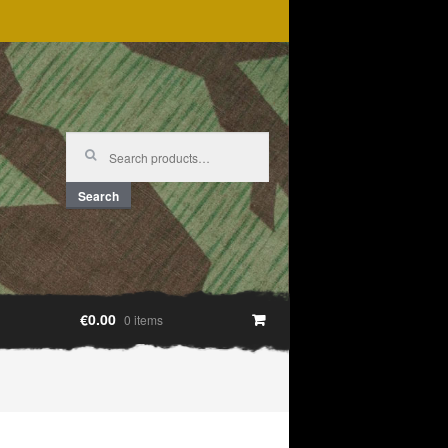
Search
for:
Search
€0.00
0 items