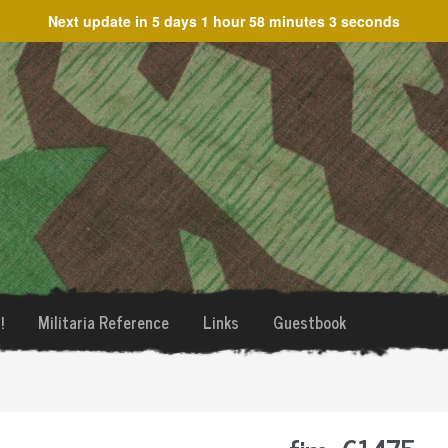
Next update in
5 days 1 hour 58 minutes 3 seconds
!
Militaria Reference
Links
Guestbook