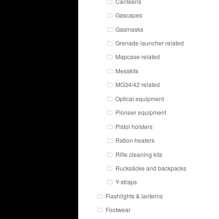
Canteens
Gascapes
Gasmasks
Grenade launcher related
Mapcase related
Messkits
MG34/42 related
Optical equipment
Pioneer equipment
Pistol holsters
Ration heaters
Rifle cleaning kits
Rucksäcke and backpacks
Y-straps
Flashlights & lanterns
Footwear