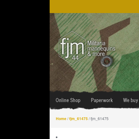
Skip
Skip
to
to
navigation
content
Online Shop
Paperwork
We buy 
Home
/
fjm_61475
/ fjm_61475