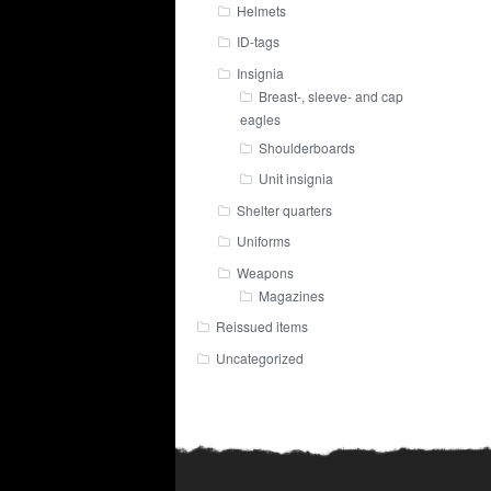
Helmets
ID-tags
Insignia
Breast-, sleeve- and cap
eagles
Shoulderboards
Unit insignia
Shelter quarters
Uniforms
Weapons
Magazines
Reissued items
Uncategorized