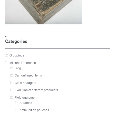
Categories
Groupings
Militaria Reference
Blog
Camouflaged Items
Cloth headgear
Evolution of different producers
Field equipment
A-frames
Ammunition pouches