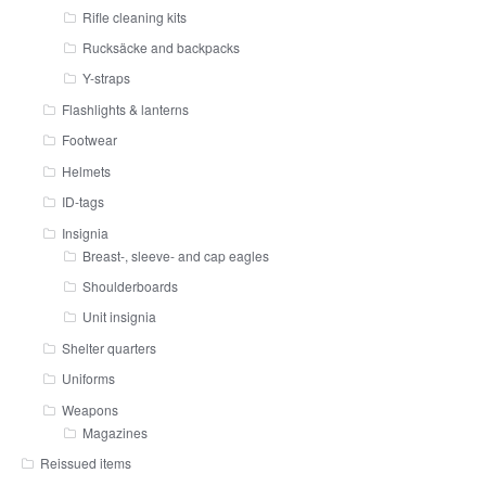
Rifle cleaning kits
Rucksäcke and backpacks
Y-straps
Flashlights & lanterns
Footwear
Helmets
ID-tags
Insignia
Breast-, sleeve- and cap eagles
Shoulderboards
Unit insignia
Shelter quarters
Uniforms
Weapons
Magazines
Reissued items