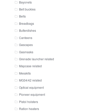
Bayonets
Belt buckles
Belts
Breadbags
Butterdishes
Canteens
Gascapes
Gasmasks
Grenade launcher related
Mapcase related
Messkits
MG34/42 related
Optical equipment
Pioneer equipment
Pistol holsters
Ration heaters