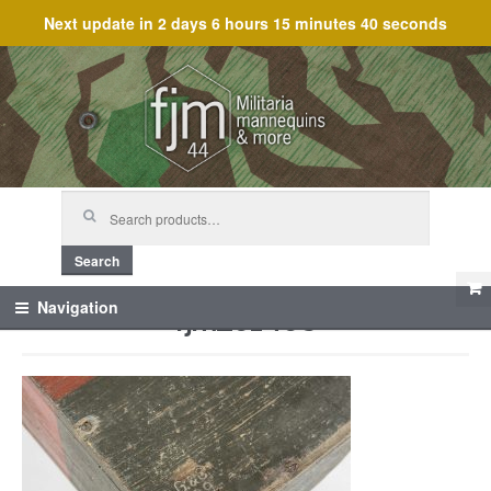
Next update in
2 days 6 hours 15 minutes 40 seconds
Skip
Skip
to
to
navigation
content
Search
for:
Search
fjm_61468
Navigation