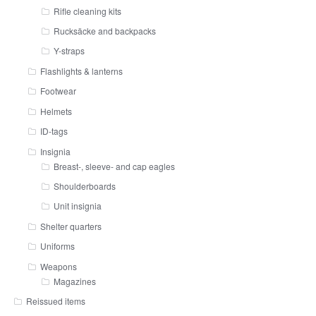
Rifle cleaning kits
Rucksäcke and backpacks
Y-straps
Flashlights & lanterns
Footwear
Helmets
ID-tags
Insignia
Breast-, sleeve- and cap eagles
Shoulderboards
Unit insignia
Shelter quarters
Uniforms
Weapons
Magazines
Reissued items