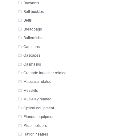
Bayonets
Belt buckles
Belts
Breadbags
Butterdishes
Canteens
Gascapes
Gasmasks
Grenade launcher related
Mapcase related
Messkits
MG34/42 related
Optical equipment
Pioneer equipment
Pistol holsters
Ration heaters