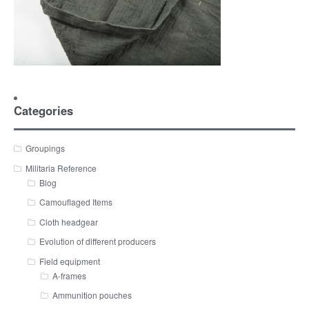
Categories
Groupings
Militaria Reference
Blog
Camouflaged Items
Cloth headgear
Evolution of different producers
Field equipment
A-frames
Ammunition pouches