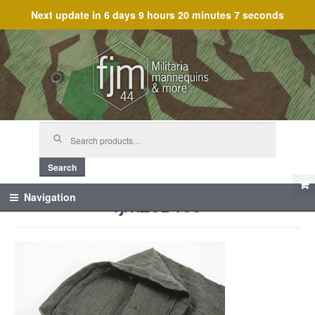
Next update in
6 days 9 hours 20 minutes 7 seconds
Skip
Skip
to
to
navigation
content
Search
for:
Search
fjm_61459
Navigation