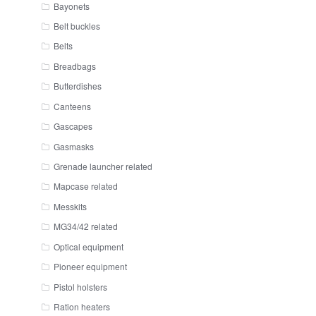
Bayonets
Belt buckles
Belts
Breadbags
Butterdishes
Canteens
Gascapes
Gasmasks
Grenade launcher related
Mapcase related
Messkits
MG34/42 related
Optical equipment
Pioneer equipment
Pistol holsters
Ration heaters