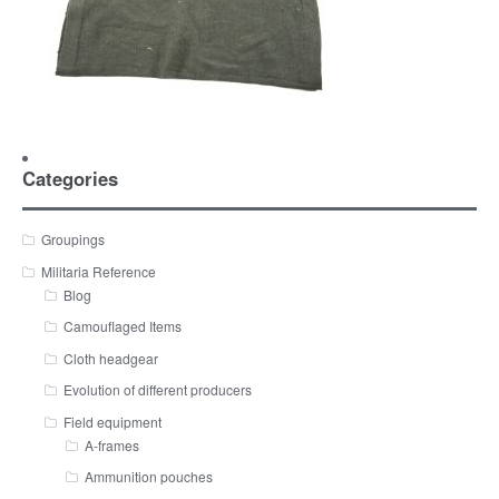
Categories
Groupings
Militaria Reference
Blog
Camouflaged Items
Cloth headgear
Evolution of different producers
Field equipment
A-frames
Ammunition pouches