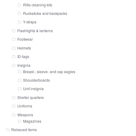
Rifle cleaning kits
Rucksäcke and backpacks
Y-straps
Flashlights & lanterns
Footwear
Helmets
ID-tags
Insignia
Breast-, sleeve- and cap eagles
Shoulderboards
Unit insignia
Shelter quarters
Uniforms
Weapons
Magazines
Reissued items