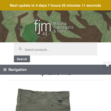
Next update in
4 days 7 hours 55 minutes 11 seconds
Skip
Skip
to
to
navigation
content
Search
for:
Search
fjm_61452
Navigation