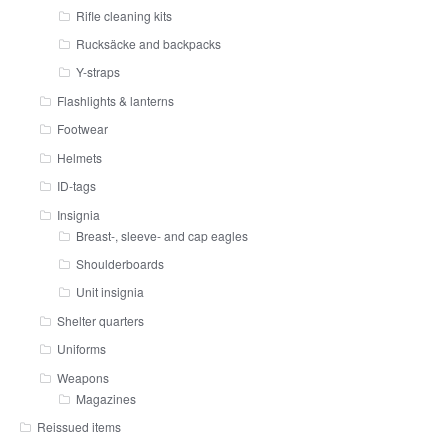
Rifle cleaning kits
Rucksäcke and backpacks
Y-straps
Flashlights & lanterns
Footwear
Helmets
ID-tags
Insignia
Breast-, sleeve- and cap eagles
Shoulderboards
Unit insignia
Shelter quarters
Uniforms
Weapons
Magazines
Reissued items