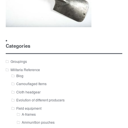
Categories
Groupings
Militaria Reference
Blog
Camouflaged Items
Cloth headgear
Evolution of different producers
Field equipment
A-frames
Ammunition pouches