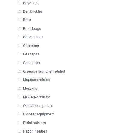
Bayonets
Belt buckles
Belts
Breadbags
Butterdishes
Canteens
Gascapes
Gasmasks
Grenade launcher related
Mapcase related
Messkits
MG34/42 related
Optical equipment
Pioneer equipment
Pistol holsters
Ration heaters