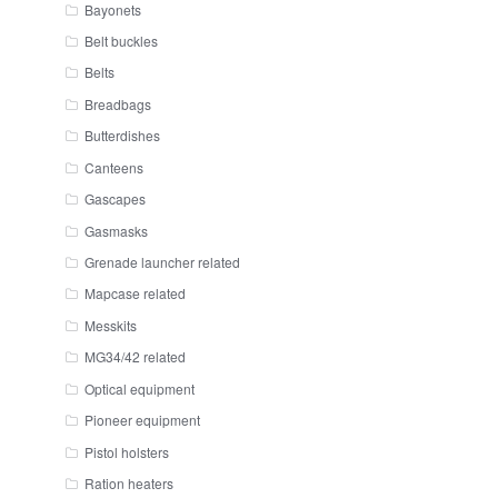
Bayonets
Belt buckles
Belts
Breadbags
Butterdishes
Canteens
Gascapes
Gasmasks
Grenade launcher related
Mapcase related
Messkits
MG34/42 related
Optical equipment
Pioneer equipment
Pistol holsters
Ration heaters