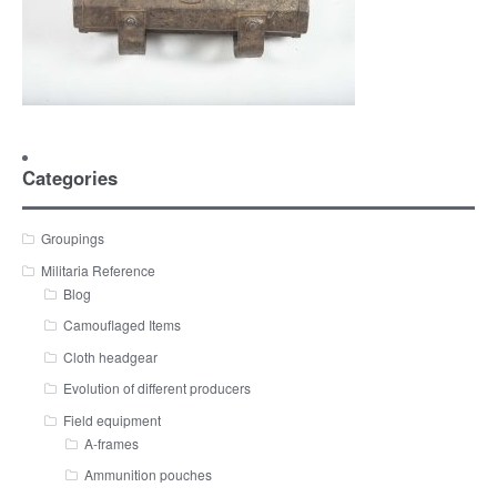
Categories
Groupings
Militaria Reference
Blog
Camouflaged Items
Cloth headgear
Evolution of different producers
Field equipment
A-frames
Ammunition pouches