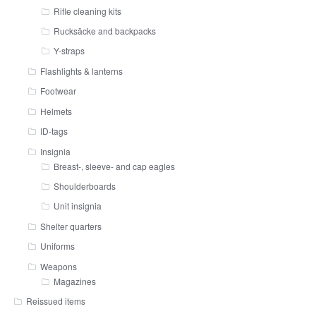
Rifle cleaning kits
Rucksäcke and backpacks
Y-straps
Flashlights & lanterns
Footwear
Helmets
ID-tags
Insignia
Breast-, sleeve- and cap eagles
Shoulderboards
Unit insignia
Shelter quarters
Uniforms
Weapons
Magazines
Reissued items